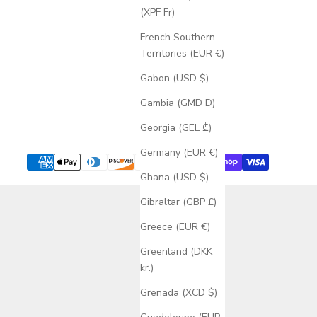
(XPF Fr)
French Southern
Territories (EUR €)
Gabon (USD $)
Gambia (GMD D)
Georgia (GEL ₾)
Germany (EUR €)
Ghana (USD $)
Gibraltar (GBP £)
Greece (EUR €)
Greenland (DKK
kr.)
Grenada (XCD $)