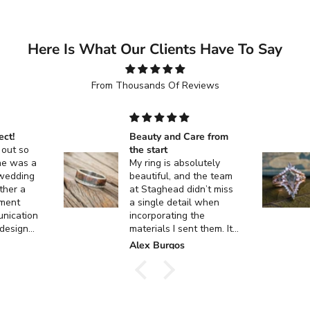
Here Is What Our Clients Have To Say
From Thousands Of Reviews
ect!
Beauty and Care from
 out so
the start
ne was a
My ring is absolutely
 wedding
beautiful, and the team
ther a
at Staghead didn’t miss
ment
a single detail when
unication
incorporating the
 design
materials I sent them. It
 custom
turned out exactly how I
k
Alex Burgos
ent, and
envisioned it, and I
actly as I
couldn’t be happier. I
can’t thank them enough
for the incredible
craftsmanship and care