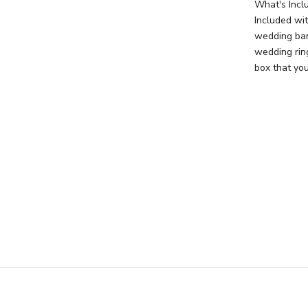
What's Incl
Included wi
wedding ban
wedding rin
box that you