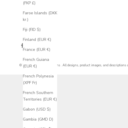
(FKP £)
Faroe Islands (DKK
kr.)
Fiji (FJD $)
Finland (EUR €)
France (EUR €)
French Guiana
© 2026 - Staghead Designs
. All designs, product images, and descriptions 
(EUR €)
French Polynesia
(XPF Fr)
French Southern
Territories (EUR €)
Gabon (USD $)
Gambia (GMD D)