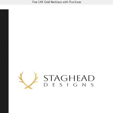
Free 14K Gold Necklace with Purchase
Staghead Designs