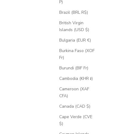
P)
Brazil (BRL R$)
British Virgin
Islands (USD $)
Bulgaria (EUR €)
Burkina Faso (XOF
Fr)
Burundi (BIF Fr)
Cambodia (KHR ៛)
Cameroon (XAF
CFA)
Canada (CAD $)
Cape Verde (CVE
$)