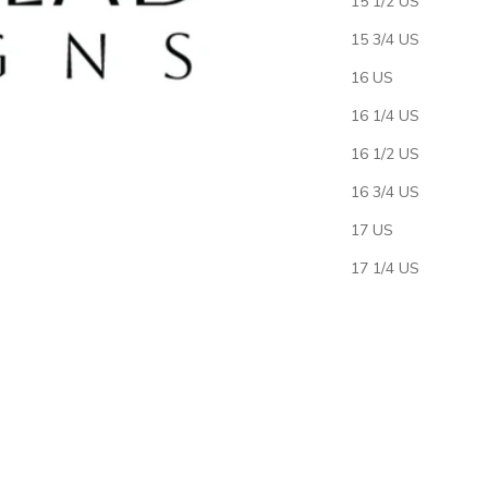
15 1/2 US
15 3/4 US
16 US
16 1/4 US
16 1/2 US
16 3/4 US
17 US
17 1/4 US