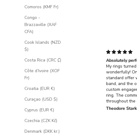
Comoros (KMF Fr)
Congo -
Brazzaville (XAF
CFA)
Cook Islands (NZD
$)
Costa Rica (CRC ₡)
Absolutely perf
My rings turned
Côte d’Ivoire (XOF
wonderfully! O
standard offer
Fr)
band, and the o
Croatia (EUR €)
custom engage
ring. The comm
Curaçao (USD $)
throughout the
process for the
Theodore Star
Cyprus (EUR €)
ring was excell
it turned out ex
Czechia (CZK Kč)
had envisioned.
Denmark (DKK kr.)