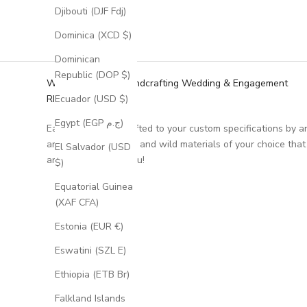
Djibouti (DJF Fdj)
Dominica (XCD $)
Dominican
Republic (DOP $)
We Specialize in Handcrafting Wedding & Engagement
RIngs
Ecuador (USD $)
Egypt (EGP ج.م)
Each ring is handcrafted to your custom specifications by a
artisan, using unique and wild materials of your choice that
El Salvador (USD
are meaningful to you!
$)
Equatorial Guinea
(XAF CFA)
Estonia (EUR €)
Eswatini (SZL E)
Ethiopia (ETB Br)
Falkland Islands