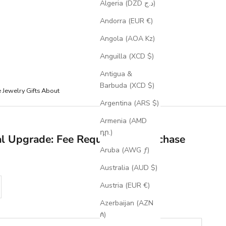
Algeria (DZD د.ج)
Andorra (EUR €)
Angola (AOA Kz)
Anguilla (XCD $)
Antigua &
Barbuda (XCD $)
e Jewelry
Gifts
About
Argentina (ARS $)
Armenia (AMD
դր.)
al Upgrade: Fee Required for Purchase
Aruba (AWG ƒ)
Australia (AUD $)
se quantity
Austria (EUR €)
Azerbaijan (AZN
₼)