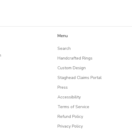
they put into creating
such a meaningful piece!
Menu
Search
n
Handcrafted Rings
Custom Design
Staghead Claims Portal
Press
Accessibility
Terms of Service
Refund Policy
Privacy Policy