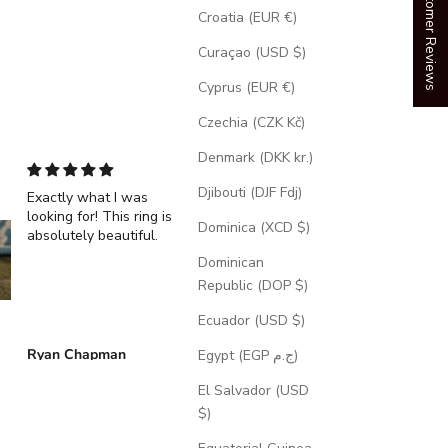
Our Customer Reviews
Croatia (EUR €)
Curaçao (USD $)
Cyprus (EUR €)
Czechia (CZK Kč)
Denmark (DKK kr.)
Djibouti (DJF Fdj)
Exactly what I was
"Echo" - Dragon Sca
looking for! This ring is
Wedding Ring Featur
Dominica (XCD $)
absolutely beautiful.
A Moss Lined Band
Dominican
Republic (DOP $)
Ecuador (USD $)
Ryan Chapman
Brian Swarthout
Egypt (EGP ج.م)
El Salvador (USD
$)