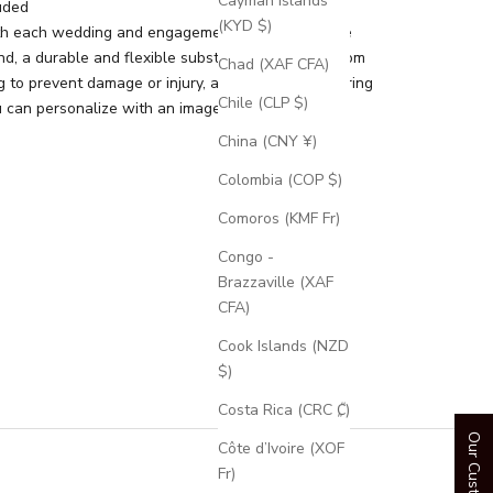
Cayman Islands
uded
(KYD $)
th each wedding and engagement ring is a silicone
d, a durable and flexible substitute for your custom
Chad (XAF CFA)
g to prevent damage or injury, and an engravable ring
Chile (CLP $)
 can personalize with an image or text.
China (CNY ¥)
Colombia (COP $)
Comoros (KMF Fr)
Congo -
Brazzaville (XAF
CFA)
Cook Islands (NZD
$)
Costa Rica (CRC ₡)
Côte d’Ivoire (XOF
Fr)