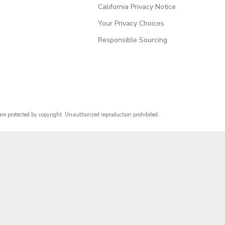
California Privacy Notice
Your Privacy Choices
Responsible Sourcing
are protected by copyright. Unauthorized reproduction prohibited.