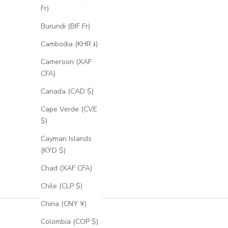
Fr)
Burundi (BIF Fr)
Cambodia (KHR ៛)
Cameroon (XAF
CFA)
Canada (CAD $)
Cape Verde (CVE
$)
Cayman Islands
(KYD $)
Chad (XAF CFA)
Chile (CLP $)
China (CNY ¥)
Colombia (COP $)