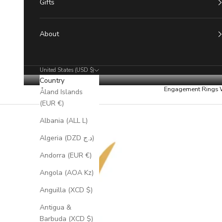
Gifts
About
United States (USD $)
Country
Engagement Rings
Åland Islands
(EUR €)
Albania (ALL L)
Algeria (DZD د.ج)
Andorra (EUR €)
Angola (AOA Kz)
Anguilla (XCD $)
Antigua &
Barbuda (XCD $)