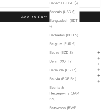
Bahamas (BSD $)
Bahrain (USD $)
Add to Cart
Bangladesh (BDT
৳)
 product used with the Product Options application, Please do
uct.***
Barbados (BBD $)
Belgium (EUR €)
ion Times
Belize (BZD $)
Benin (XOF Fr)
ions
Exchnages, & Cancellations
Bermuda (USD $)
Bolivia (BOB Bs.)
ments
Bosnia &
Herzegovina (BAM
КМ)
Botswana (BWP