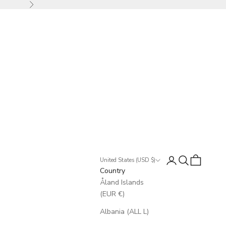
Next
Login
Search
Cart
United States (USD $)
Country
Åland Islands
(EUR €)
Albania (ALL L)