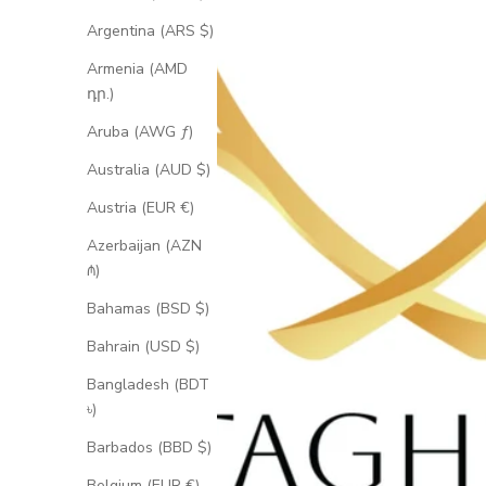
Argentina (ARS $)
Armenia (AMD
դր.)
Aruba (AWG ƒ)
Australia (AUD $)
Austria (EUR €)
Azerbaijan (AZN
₼)
Bahamas (BSD $)
Bahrain (USD $)
Bangladesh (BDT
৳)
Barbados (BBD $)
Belgium (EUR €)