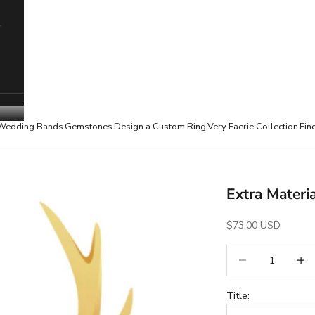
Wedding Bands
Gemstones
Design a Custom Ring
Very Faerie Collection
Fin
Extra Materi
Sale Price
$73.00 USD
Decrease quantity
Increa
Title: