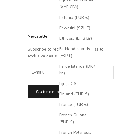
Equatorial Guinea
(XAF CFA)
Estonia (EUR €)
Eswatini (SZL E)
Newsletter
Ethiopia (ETB Br)
Falkland Islands
Subscribe to receive updates, access to
(FKP £)
exclusive deals, and more.
Faroe Islands (DKK
kr.)
Fiji (FJD $)
Subscribe
Finland (EUR €)
France (EUR €)
French Guiana
(EUR €)
French Polynesia