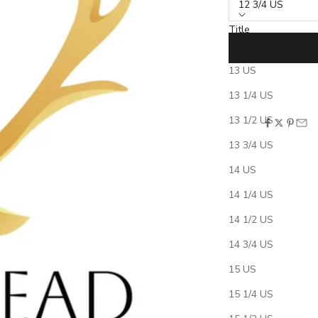
12 3/4 US
Title
12 3/4 US
13 US
***This is a hidden
13 1/4 US
not delete this prod
13 1/2 US
SHARE
13 3/4 US
Shipping & Product
Free Ring Sizing Kit
14 US
Ring Sizing Instruct
14 1/4 US
Policies: Returns, 
Ring Care
14 1/2 US
Engraving Require
14 3/4 US
15 US
15 1/4 US