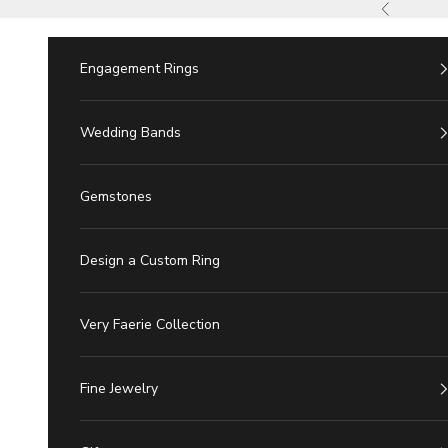
Skip to Content
Previous
Engagement Rings
Wedding Bands
Gemstones
Design a Custom Ring
Very Faerie Collection
Fine Jewelry