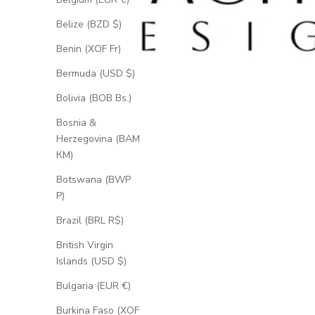
Belize (BZD $)
Benin (XOF Fr)
Bermuda (USD $)
Bolivia (BOB Bs.)
Bosnia &
Herzegovina (BAM
КМ)
Botswana (BWP
P)
Brazil (BRL R$)
British Virgin
Islands (USD $)
Bulgaria (EUR €)
Burkina Faso (XOF