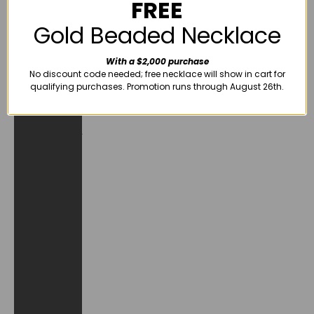
FREE
Lithuania
Gold Beaded Necklace
(EUR €)
Luxembourg
With a $2,000 purchase
(EUR €)
No discount code needed; free necklace will show in cart for
qualifying purchases. Promotion runs through August 26th.
Macao SAR
(MOP P)
Madagascar
(USD $)
Malawi
(MWK MK)
Malaysia
(MYR RM)
Maldives
(MVR MVR)
Malta (EUR