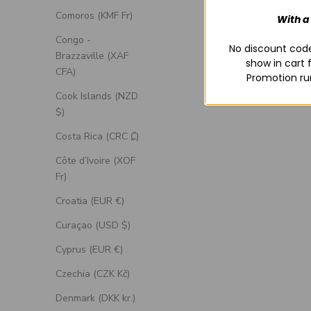
Comoros (KMF Fr)
With a
Congo -
No discount code
Brazzaville (XAF
show in cart 
CFA)
Promotion ru
Cook Islands (NZD
$)
Costa Rica (CRC ₡)
Côte d’Ivoire (XOF
Fr)
Croatia (EUR €)
Curaçao (USD $)
Cyprus (EUR €)
Czechia (CZK Kč)
Denmark (DKK kr.)