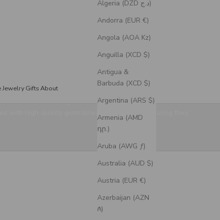
Algeria (DZD د.ج)
Andorra (EUR €)
Angola (AOA Kz)
Anguilla (XCD $)
Antigua &
Barbuda (XCD $)
e Jewelry
Gifts
About
Argentina (ARS $)
election has something for every style. Our handcrafted
ed with high-quality gemstones and 14K gold, ensuring they
Armenia (AMD
դր.)
Aruba (AWG ƒ)
Australia (AUD $)
Austria (EUR €)
Azerbaijan (AZN
₼)