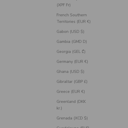
(XPF Fr)
French Southern
Territories (EUR €)
Gabon (USD $)
Gambia (GMD D)
Georgia (GEL ₾)
Germany (EUR €)
Ghana (USD $)
Gibraltar (GBP £)
Greece (EUR €)
Greenland (DKK
kr.)
Grenada (XCD $)