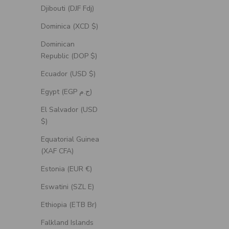
Djibouti (DJF Fdj)
Dominica (XCD $)
Dominican
Republic (DOP $)
Ecuador (USD $)
Egypt (EGP ج.م)
El Salvador (USD
$)
Equatorial Guinea
(XAF CFA)
Estonia (EUR €)
Eswatini (SZL E)
Ethiopia (ETB Br)
Falkland Islands