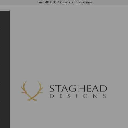
Free 14K Gold Necklace with Purchase
Staghead Designs