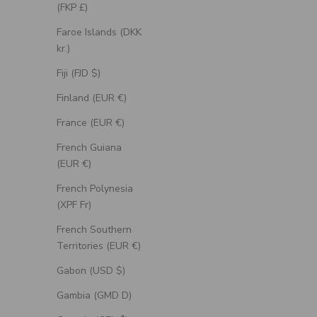
(FKP £)
Faroe Islands (DKK
kr.)
Fiji (FJD $)
Finland (EUR €)
France (EUR €)
French Guiana
(EUR €)
French Polynesia
(XPF Fr)
French Southern
Territories (EUR €)
Gabon (USD $)
Gambia (GMD D)