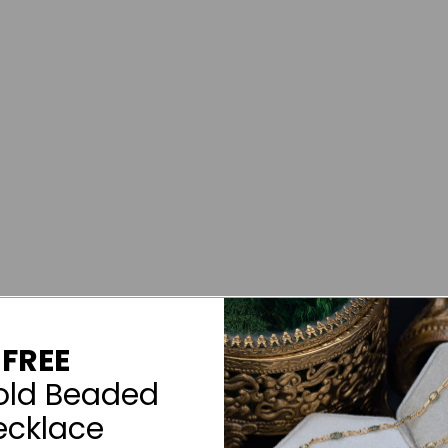
FREE
old Beaded
ecklace