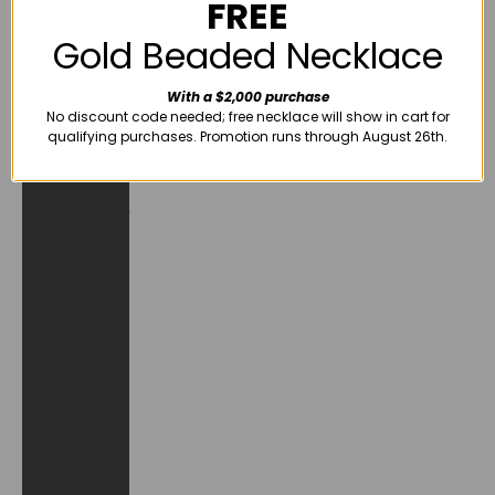
FREE
Lithuania
Gold Beaded Necklace
(EUR €)
Luxembourg
With a $2,000 purchase
(EUR €)
No discount code needed; free necklace will show in cart for
qualifying purchases. Promotion runs through August 26th.
Macao SAR
(MOP P)
Madagascar
(USD $)
Malawi
(MWK MK)
Malaysia
(MYR RM)
Maldives
(MVR MVR)
Malta (EUR