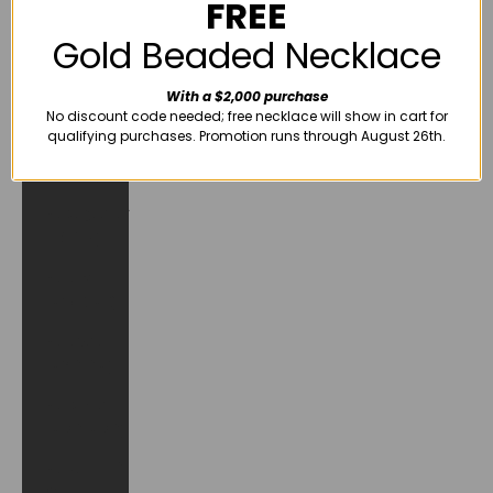
FREE
Lithuania
Gold Beaded Necklace
(EUR €)
Luxembourg
With a $2,000 purchase
(EUR €)
No discount code needed; free necklace will show in cart for
qualifying purchases. Promotion runs through August 26th.
Macao SAR
(MOP P)
Madagascar
(USD $)
Malawi
(MWK MK)
Malaysia
(MYR RM)
Maldives
(MVR MVR)
Malta (EUR