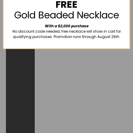
FREE
Lithuania
Gold Beaded Necklace
(EUR €)
Luxembourg
With a $2,000 purchase
(EUR €)
No discount code needed; free necklace will show in cart for
qualifying purchases. Promotion runs through August 26th.
Macao SAR
(MOP P)
Madagascar
(USD $)
Malawi
(MWK MK)
Malaysia
(MYR RM)
Maldives
(MVR MVR)
Malta (EUR