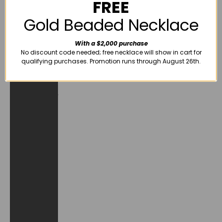
FREE
Lithuania
Gold Beaded Necklace
(EUR €)
Luxembourg
With a $2,000 purchase
(EUR €)
No discount code needed; free necklace will show in cart for
qualifying purchases. Promotion runs through August 26th.
Macao SAR
(MOP P)
Madagascar
(USD $)
Malawi
(MWK MK)
Malaysia
(MYR RM)
Maldives
(MVR MVR)
Malta (EUR