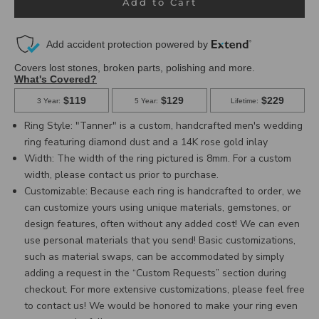
Add to Cart
Ring Style: "Tanner" is a custom, handcrafted men's wedding
ring featuring diamond dust and a 14K rose gold inlay
Width: The width of the ring pictured is 8mm. For a custom
width, please
contact us
prior to purchase.
Customizable
:
Because each ring is handcrafted to order, we
can customize yours using unique materials, gemstones, or
design features, often without any added cost! We can even
use personal materials that you send! Basic customizations,
such as material swaps, can be accommodated by simply
adding a request in the “Custom Requests” section during
checkout. For more extensive customizations, please feel free
to
contact us
! We would be honored to make your ring even