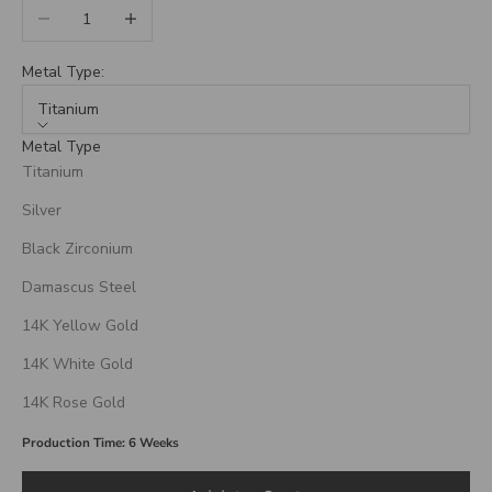
Decrease quantity
Increase quantity
Metal Type:
Titanium
Metal Type
Titanium
Silver
Black Zirconium
Damascus Steel
14K Yellow Gold
14K White Gold
14K Rose Gold
Production Time: 6 Weeks