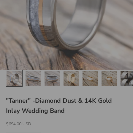
"Tanner" -Diamond Dust & 14K Gold
Inlay Wedding Band
Sale Price
$694.00 USD