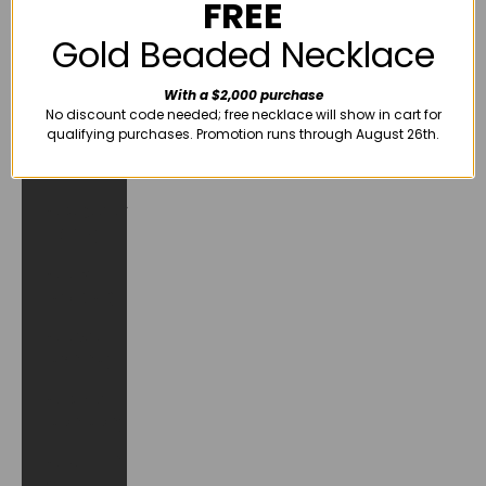
FREE
Lithuania
Gold Beaded Necklace
(EUR €)
Luxembourg
With a $2,000 purchase
(EUR €)
No discount code needed; free necklace will show in cart for
qualifying purchases. Promotion runs through August 26th.
Macao SAR
(MOP P)
Madagascar
(USD $)
Malawi
(MWK MK)
Malaysia
(MYR RM)
Maldives
(MVR MVR)
Malta (EUR