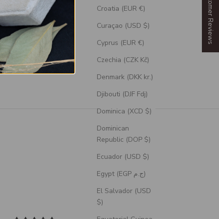
Our Customer Reviews
Croatia (EUR €)
Curaçao (USD $)
Cyprus (EUR €)
Czechia (CZK Kč)
Denmark (DKK kr.)
Djibouti (DJF Fdj)
Dominica (XCD $)
Dominican
Republic (DOP $)
Ecuador (USD $)
Egypt (EGP ج.م)
El Salvador (USD
$)