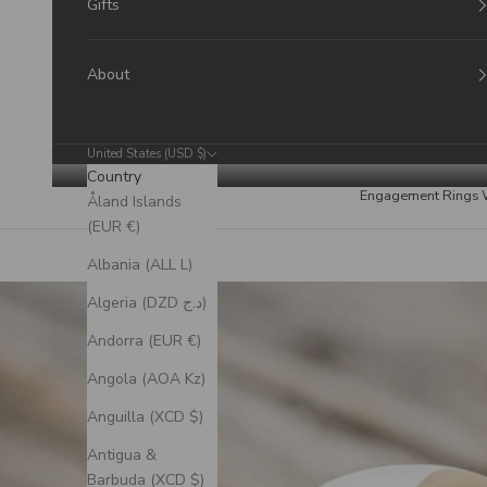
Gifts
About
United States (USD $)
Country
Engagement Rings
Åland Islands
(EUR €)
Albania (ALL L)
Algeria (DZD د.ج)
Andorra (EUR €)
Angola (AOA Kz)
Anguilla (XCD $)
Antigua &
Barbuda (XCD $)