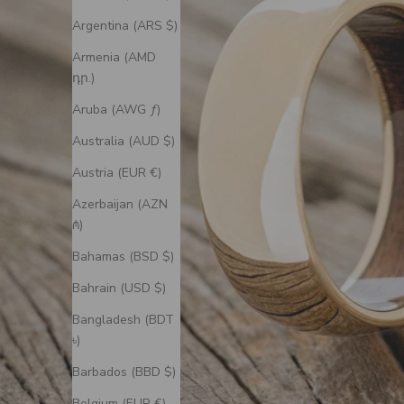
Argentina (ARS $)
Armenia (AMD
դր.)
Aruba (AWG ƒ)
Australia (AUD $)
Austria (EUR €)
Azerbaijan (AZN
₼)
Bahamas (BSD $)
Bahrain (USD $)
Bangladesh (BDT
৳)
Barbados (BBD $)
Belgium (EUR €)