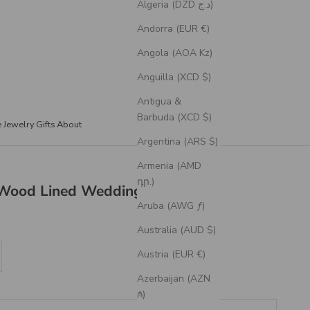
Algeria (DZD د.ج)
Andorra (EUR €)
Angola (AOA Kz)
Anguilla (XCD $)
Antigua &
Barbuda (XCD $)
e Jewelry
Gifts
About
Argentina (ARS $)
Armenia (AMD
դր.)
Wood Lined Wedding Band
Aruba (AWG ƒ)
Australia (AUD $)
se quantity
Austria (EUR €)
Azerbaijan (AZN
₼)