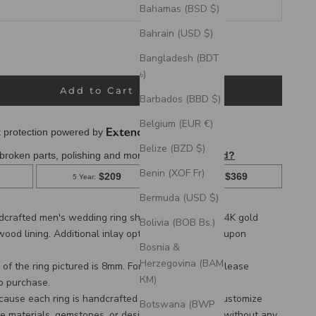
Bahamas (BSD $)
Bahrain (USD $)
ack Zirconium, Tungsten & Damascus Steel Rings
Bangladesh (BDT
 Rings
৳)
Add to Cart
Barbados (BBD $)
Belgium (EUR €)
Belize (BZD $)
Benin (XOF Fr)
Bermuda (USD $)
ndcrafted men's wedding ring shown on a domed
14K gold
Bolivia (BOB Bs.)
wood lining
. Additional inlay options are available upon
Bosnia &
Herzegovina (BAM
of the ring pictured is 8mm. For a custom width, please
КМ)
to purchase.
cause each ring is handcrafted to order, we can customize
Botswana (BWP
e materials, gemstones, or design features, often without any