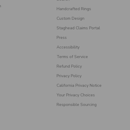
n
Handcrafted Rings
Custom Design
Staghead Claims Portal
Press
Accessibility
Terms of Service
Refund Policy
Privacy Policy
California Privacy Notice
Your Privacy Choices
Responsible Sourcing