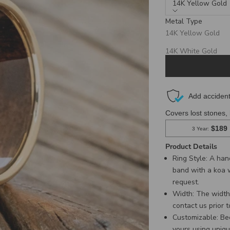
14K Yellow Gold
Metal Type
Production Times:
14K Yellow Gold
3 Weeks for Titanium, Bl
6 Weeks for Gold & Silver
14K White Gold
14K Rose Gold
Product Details
Ring Style: A ha
band with a koa 
request.
Width:
The width 
contact us
prior 
C
ustomizable: Be
yours using uniqu