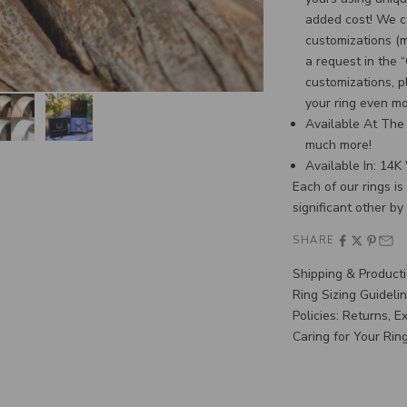
added cost! We c
customizations (
a request in the 
customizations, p
your ring even m
Available At The 
much more!
Available In: 14
Each of our rings i
significant other by
SHARE
Shipping & Product
Ring Sizing Guideli
Policies: Returns, 
Caring for Your Rin