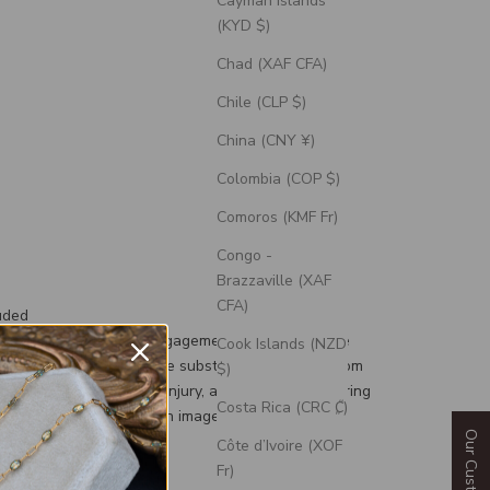
Cayman Islands
(KYD $)
Chad (XAF CFA)
Chile (CLP $)
China (CNY ¥)
Colombia (COP $)
Comoros (KMF Fr)
Congo -
Brazzaville (XAF
CFA)
uded
th each wedding and engagement ring is a silicone
Cook Islands (NZD
d, a durable and flexible substitute for your custom
$)
g to prevent damage or injury, and an engravable ring
Costa Rica (CRC ₡)
 can personalize with an image or text.
Côte d’Ivoire (XOF
Fr)