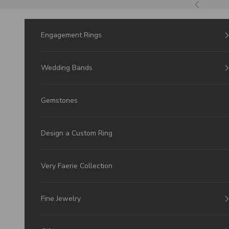
Skip to Content
Previous
Engagement Rings
Wedding Bands
Gemstones
Design a Custom Ring
Very Faerie Collection
Fine Jewelry