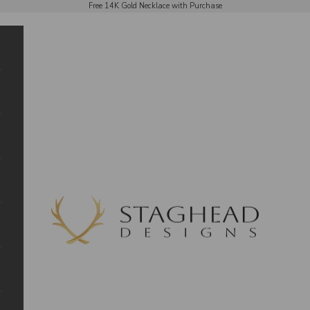
Free 14K Gold Necklace with Purchase
Staghead Designs