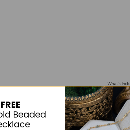
What's Incl
Included wi
wedding ban
FREE
wedding rin
box that you
old Beaded
ecklace