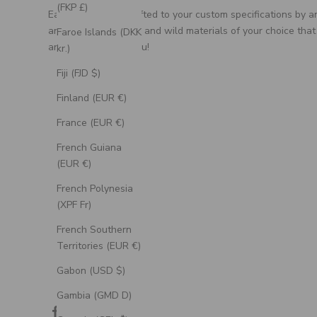
(FKP £)
Each ring is handcrafted to your custom specifications by a
artisan, using unique and wild materials of your choice that
Faroe Islands (DKK
are meaningful to you!
kr.)
Fiji (FJD $)
Finland (EUR €)
France (EUR €)
French Guiana
(EUR €)
French Polynesia
(XPF Fr)
French Southern
Territories (EUR €)
Gabon (USD $)
Gambia (GMD D)