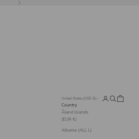
Next
Login
Search
Cart
United States (USD $)
Country
Åland Islands
(EUR €)
Albania (ALL L)