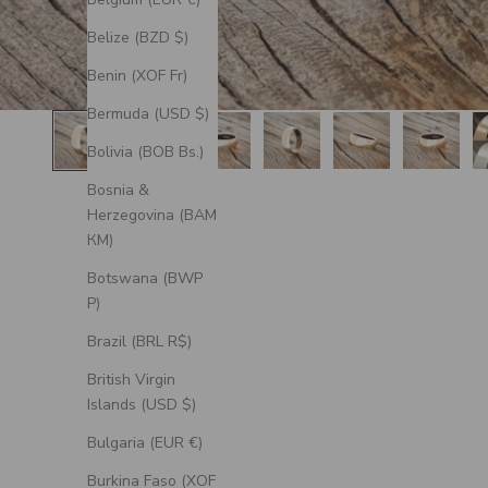
Belize (BZD $)
Benin (XOF Fr)
Bermuda (USD $)
Bolivia (BOB Bs.)
Bosnia &
Herzegovina (BAM
КМ)
Botswana (BWP
P)
Brazil (BRL R$)
British Virgin
Islands (USD $)
Bulgaria (EUR €)
Burkina Faso (XOF