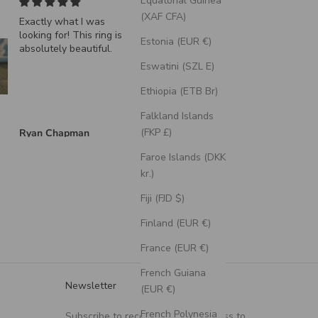
Equatorial Guinea
(XAF CFA)
Exactly what I was
"Echo" - Dragon Scal
looking for! This ring is
Wedding Ring Featuri
Estonia (EUR €)
absolutely beautiful.
A Moss Lined Band
Eswatini (SZL E)
Ethiopia (ETB Br)
Falkland Islands
(FKP £)
Ryan Chapman
Brian Swarthout
Faroe Islands (DKK
kr.)
Fiji (FJD $)
Finland (EUR €)
France (EUR €)
French Guiana
Newsletter
(EUR €)
French Polynesia
Subscribe to receive updates, access to