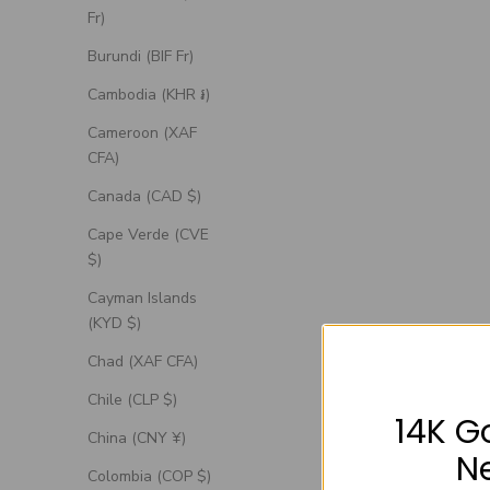
Fr)
Burundi (BIF Fr)
Cambodia (KHR ៛)
Cameroon (XAF
CFA)
Canada (CAD $)
Cape Verde (CVE
$)
Cayman Islands
(KYD $)
Chad (XAF CFA)
Chile (CLP $)
14K G
China (CNY ¥)
N
Colombia (COP $)