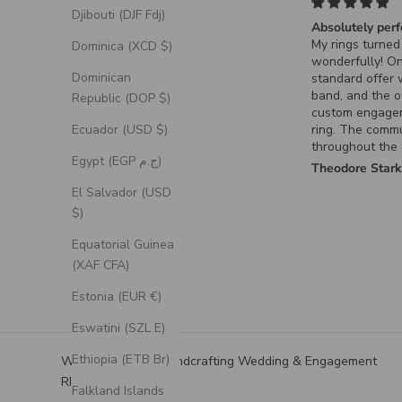
Djibouti (DJF Fdj)
Absolutely perfe
My rings turned 
Dominica (XCD $)
wonderfully! On
Dominican
standard offer 
band, and the ot
Republic (DOP $)
custom engage
Ecuador (USD $)
ring. The commu
throughout the 
Egypt (EGP ج.م)
process for the
Theodore Stark
ring was excelle
El Salvador (USD
it turned out exa
$)
had envisioned.
Equatorial Guinea
(XAF CFA)
Estonia (EUR €)
Eswatini (SZL E)
Ethiopia (ETB Br)
We Specialize in Handcrafting Wedding & Engagement
RIngs
Falkland Islands