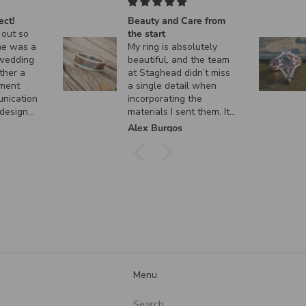
ct!
Beauty and Care from
out so
the start
e was a
My ring is absolutely
wedding
beautiful, and the team
her a
at Staghead didn’t miss
ment
a single detail when
nication
incorporating the
design
materials I sent them. It
 custom
turned out exactly how I
Alex Burgos
nt, and
envisioned it, and I
ctly as I
couldn’t be happier. I
can’t thank them enough
for the incredible
craftsmanship and care
they put into creating
such a meaningful piece!
Menu
Search