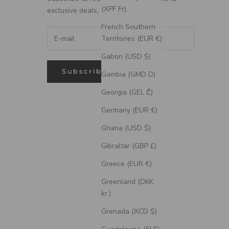
(XPF Fr)
exclusive deals, and more.
French Southern
Territories (EUR €)
Gabon (USD $)
Subscribe
Gambia (GMD D)
Georgia (GEL ₾)
Germany (EUR €)
Ghana (USD $)
Gibraltar (GBP £)
Greece (EUR €)
Greenland (DKK
kr.)
Grenada (XCD $)