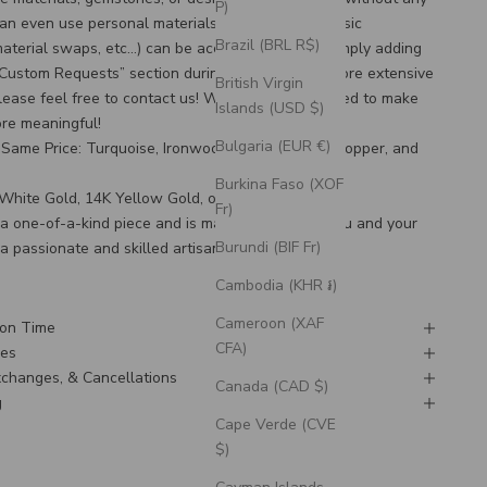
P)
an even use personal materials that you send! Basic
Brazil (BRL R$)
material swaps, etc…) can be accommodated by simply adding
“Custom Requests” section during checkout. For more extensive
British Virgin
lease feel free to
contact us
! We would be honored to make
Islands (USD $)
ore meaningful!
Bulgaria (EUR €)
Same Price: Turquoise, Ironwood, Antler, Patina Copper, and
Burkina Faso (XOF
K White Gold, 14K Yellow Gold, or 14K Rose Gold
Fr)
s a one-of-a-kind piece and is made to order for you and your
Burundi (BIF Fr)
 a passionate and skilled artisan.
Cambodia (KHR ៛)
Cameroon (XAF
ion Time
CFA)
nes
Exchanges, & Cancellations
Canada (CAD $)
g
Cape Verde (CVE
$)