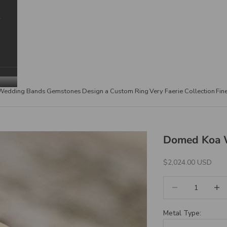
Wedding Bands
Gemstones
Design a Custom Ring
Very Faerie Collection
Fin
Domed Koa 
Sale Price
$2,024.00 USD
Decrease quantity
Increa
Metal Type: