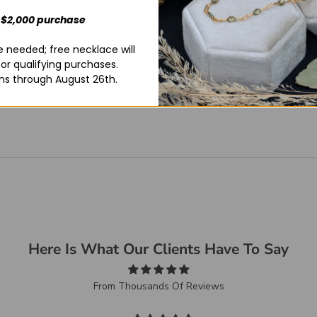
 $2,000 purchase
 needed; free necklace will
for qualifying purchases.
ns through August 26th.
Here Is What Our Clients Have To Say
From Thousands Of Reviews