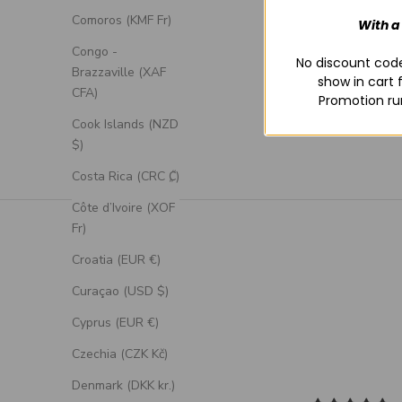
Comoros (KMF Fr)
With a
Congo -
No discount code
Brazzaville (XAF
show in cart 
CFA)
Promotion ru
Cook Islands (NZD
$)
Costa Rica (CRC ₡)
Côte d’Ivoire (XOF
Fr)
Croatia (EUR €)
Curaçao (USD $)
Cyprus (EUR €)
Czechia (CZK Kč)
Denmark (DKK kr.)