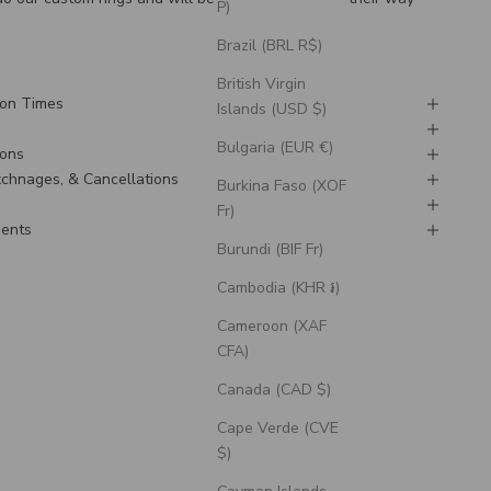
P)
Brazil (BRL R$)
British Virgin
ion Times
Islands (USD $)
Bulgaria (EUR €)
ions
Exchnages, & Cancellations
Burkina Faso (XOF
Fr)
ments
Burundi (BIF Fr)
Cambodia (KHR ៛)
Cameroon (XAF
CFA)
Canada (CAD $)
Cape Verde (CVE
$)