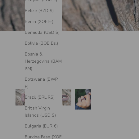
Belize (BZD $)
Benin (XOF Fr)
Bermuda (USD $)
Bolivia (BOB Bs.)
Bosnia &
Herzegovina (BAM
КМ)
Botswana (BWP
P)
Brazil (BRL R$)
British Virgin
Islands (USD $)
Bulgaria (EUR €)
Burkina Faso (XOF