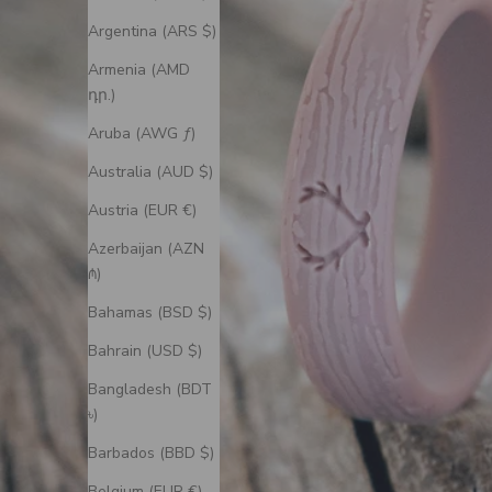
Argentina (ARS $)
Armenia (AMD
դր.)
Aruba (AWG ƒ)
Australia (AUD $)
Austria (EUR €)
Azerbaijan (AZN
₼)
Bahamas (BSD $)
Bahrain (USD $)
Bangladesh (BDT
৳)
Barbados (BBD $)
Belgium (EUR €)