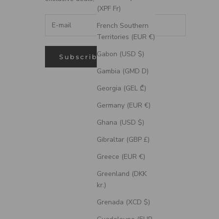
(XPF Fr)
French Southern
Territories (EUR €)
Gabon (USD $)
Subscribe
Gambia (GMD D)
Georgia (GEL ₾)
Germany (EUR €)
Ghana (USD $)
Gibraltar (GBP £)
Greece (EUR €)
Greenland (DKK
kr.)
Grenada (XCD $)