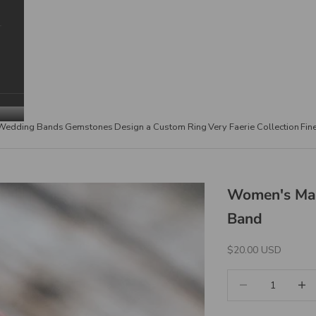
Wedding Bands
Gemstones
Design a Custom Ring
Very Faerie Collection
Fin
Women's Mau
Band
Sale Price
$20.00 USD
Decrease quantity
Increa