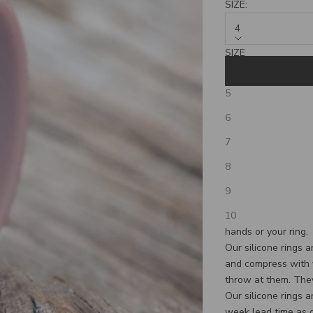
SIZE:
4
SIZE
4
5
**PLEASE NOTE T
6
THAN THE UPS OP
Our guess is that y
7
wedding band for yo
8
you are so rugged, 
participating in acti
9
reason we have deve
10
custom band, while 
hands or your ring.
Our silicone rings 
and compress with 
throw at them. They
Our silicone rings 
week lead time as 