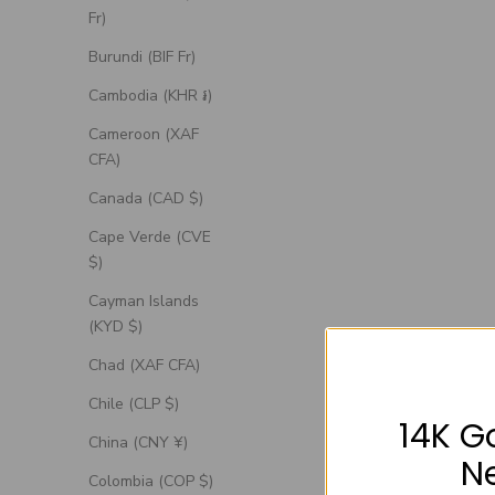
Fr)
Burundi (BIF Fr)
Cambodia (KHR ៛)
Cameroon (XAF
CFA)
Canada (CAD $)
Cape Verde (CVE
$)
Cayman Islands
(KYD $)
Chad (XAF CFA)
Chile (CLP $)
14K G
China (CNY ¥)
N
Colombia (COP $)