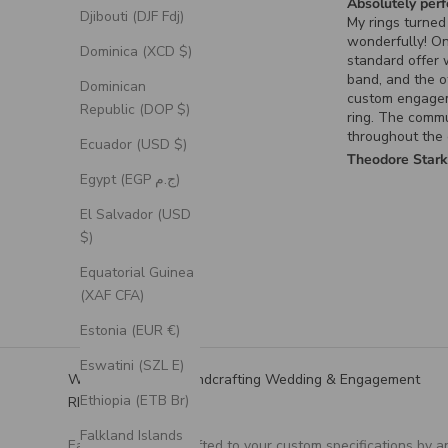
Absolutely perfe
Djibouti (DJF Fdj)
My rings turned 
wonderfully! On
Dominica (XCD $)
standard offer 
band, and the ot
Dominican
custom engage
Republic (DOP $)
ring. The commu
throughout the 
Ecuador (USD $)
process for the
Theodore Stark
ring was excelle
Egypt (EGP ج.م)
it turned out exa
had envisioned.
El Salvador (USD
$)
Equatorial Guinea
(XAF CFA)
Estonia (EUR €)
Eswatini (SZL E)
We Specialize in Handcrafting Wedding & Engagement
Ethiopia (ETB Br)
RIngs
Falkland Islands
Each ring is handcrafted to your custom specifications by a