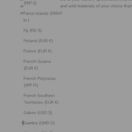
(FKP £)
artisan, using unique and wild materials of your choice that
are meaningful to you!
Faroe Islands (DKK
kr.)
Fiji (FJD $)
Finland (EUR €)
France (EUR €)
French Guiana
(EUR €)
French Polynesia
(XPF Fr)
French Southern
Territories (EUR €)
Gabon (USD $)
Gambia (GMD D)