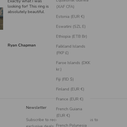
Equatorial Guinea
Exactly what I was
"Echo" - Dragon Scal
looking for! This ring is
Wedding Ring Featuri
(XAF CFA)
absolutely beautiful.
A Moss Lined Band
Estonia (EUR €)
Eswatini (SZL E)
Ethiopia (ETB Br)
Ryan Chapman
Brian Swarthout
Falkland Islands
(FKP £)
Faroe Islands (DKK
kr.)
Fiji (FJD $)
Finland (EUR €)
France (EUR €)
Newsletter
French Guiana
(EUR €)
Subscribe to receive updates, access to
French Polynesia
exclusive deals, and more.