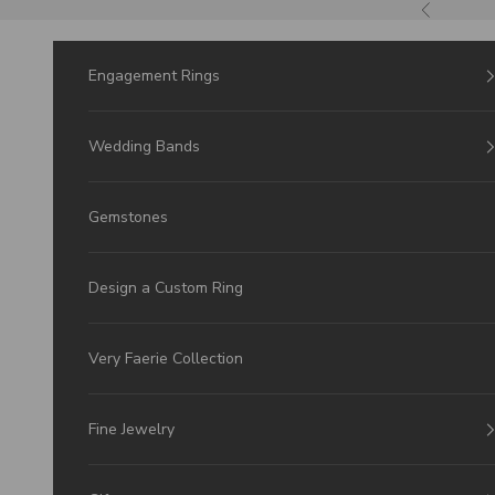
Skip to Content
Previous
Engagement Rings
Wedding Bands
Gemstones
Design a Custom Ring
Very Faerie Collection
Fine Jewelry