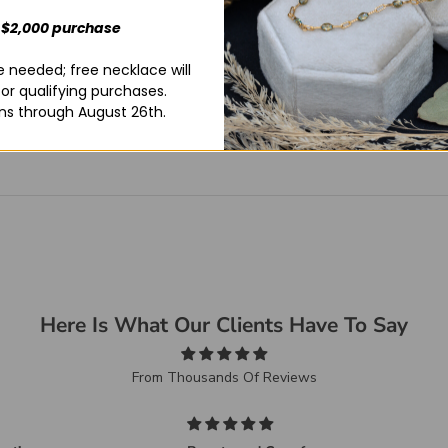
 $2,000 purchase
 needed; free necklace will
for qualifying purchases.
ns through August 26th.
Here Is What Our Clients Have To Say
From Thousands Of Reviews