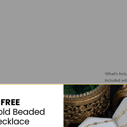
What's Incl
Included wi
wedding ban
wedding rin
FREE
box that you
old Beaded
ecklace