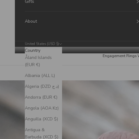
Gifts
About
United States (USD $)
Country
Engagement Rings
Åland Islands
(EUR €)
Albania (ALL L)
Algeria (DZD د.ج)
Andorra (EUR €)
Angola (AOA Kz)
Anguilla (XCD $)
Antigua &
Barbuda (XCD $)