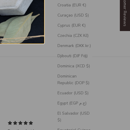
Our Customer Reviews
Croatia (EUR €)
Curaçao (USD $)
Cyprus (EUR €)
Czechia (CZK Kč)
Denmark (DKK kr.)
Djibouti (DJF Fdj)
Dominica (XCD $)
Dominican
Republic (DOP $)
Ecuador (USD $)
Egypt (EGP ج.م)
El Salvador (USD
$)