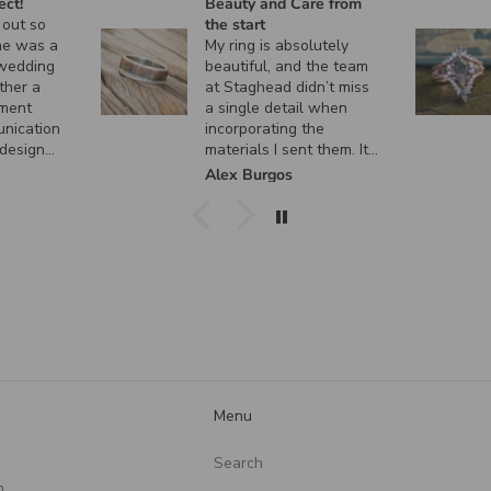
ct!
Beauty and Care from
out so
the start
e was a
My ring is absolutely
wedding
beautiful, and the team
her a
at Staghead didn’t miss
ment
a single detail when
nication
incorporating the
design
materials I sent them. It
 custom
turned out exactly how I
Alex Burgos
nt, and
envisioned it, and I
ctly as I
couldn’t be happier. I
can’t thank them enough
for the incredible
craftsmanship and care
they put into creating
such a meaningful piece!
Menu
Search
n