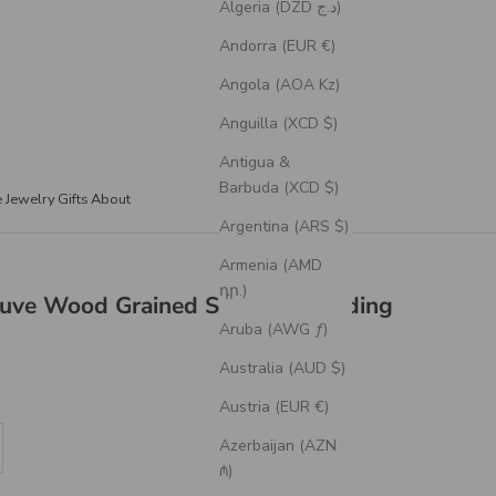
Algeria (DZD د.ج)
Andorra (EUR €)
Angola (AOA Kz)
Anguilla (XCD $)
Antigua &
Barbuda (XCD $)
e Jewelry
Gifts
About
Argentina (ARS $)
Armenia (AMD
դր.)
ve Wood Grained Silicone Wedding
Aruba (AWG ƒ)
Australia (AUD $)
Austria (EUR €)
se quantity
Azerbaijan (AZN
₼)