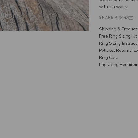
within a week.
SHARE
Shipping & Product
Free Ring Sizing Kit
Ring Sizing Instruct
Policies: Returns, 
Ring Care
Engraving Require