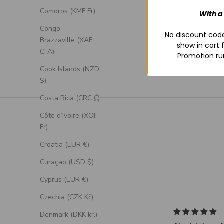
Comoros (KMF Fr)
With a
Congo -
No discount code
Brazzaville (XAF
show in cart 
CFA)
Promotion ru
Cook Islands (NZD
$)
Costa Rica (CRC ₡)
Côte d’Ivoire (XOF
Fr)
Croatia (EUR €)
Curaçao (USD $)
Cyprus (EUR €)
Czechia (CZK Kč)
Denmark (DKK kr.)