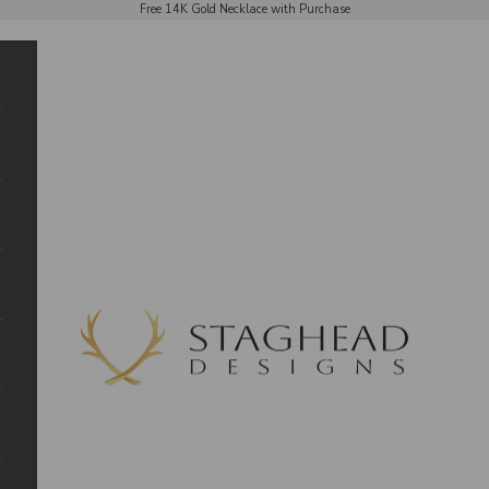
Free 14K Gold Necklace with Purchase
Staghead Designs