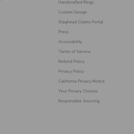
Handcrafted Rings
Custom Design
Staghead Claims Portal
Press
Accessibility
Terms of Service
Refund Policy
Privacy Policy
California Privacy Notice
Your Privacy Choices
Responsible Sourcing