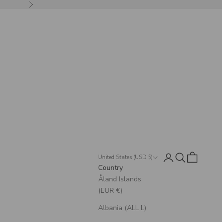
Next
Login
Search
Cart
United States (USD $)
Country
Åland Islands
(EUR €)
Albania (ALL L)