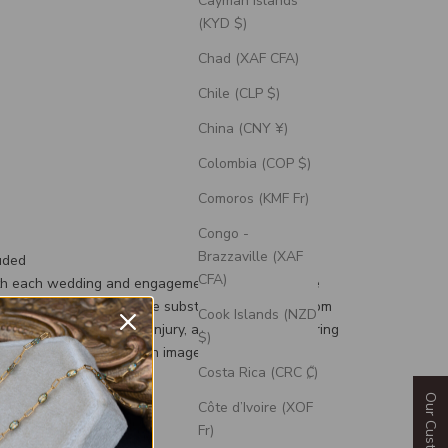
Cayman Islands
(KYD $)
Chad (XAF CFA)
Chile (CLP $)
China (CNY ¥)
Colombia (COP $)
Comoros (KMF Fr)
Congo -
Brazzaville (XAF
uded
CFA)
th each wedding and engagement ring is a silicone
d, a durable and flexible substitute for your custom
Cook Islands (NZD
g to prevent damage or injury, and an engravable ring
$)
 can personalize with an image or text.
Costa Rica (CRC ₡)
Côte d’Ivoire (XOF
Fr)