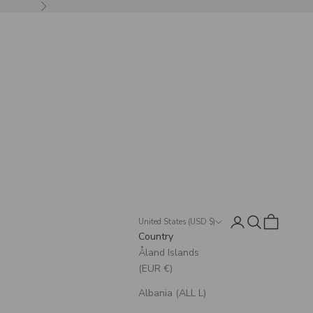
Next
Login
Search
Cart
United States (USD $)
Country
Åland Islands
(EUR €)
Albania (ALL L)