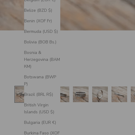
Belize (BZD $)
Benin (XOF Fr)
Bermuda (USD $)
Bolivia (BOB Bs.)
Bosnia &
Herzegovina (BAM
КМ)
Botswana (BWP
P)
Brazil (BRL R$)
British Virgin
Islands (USD $)
Bulgaria (EUR €)
Burkina Faso (XOF