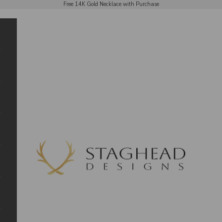
Free 14K Gold Necklace with Purchase
Staghead Designs