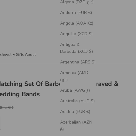
Algeria (DZD د.ج)
Andorra (EUR €)
Angola (AOA Kz)
Anguilla (XCD $)
Antigua &
Barbuda (XCD $)
e Jewelry
Gifts
About
Argentina (ARS $)
Armenia (AMD
դր.)
Matching Set Of Barbed Wire Engraved &
Aruba (AWG ƒ)
Wedding Bands
Australia (AUD $)
r Price
00 USD
Austria (EUR €)
se quantity
Azerbaijan (AZN
₼)