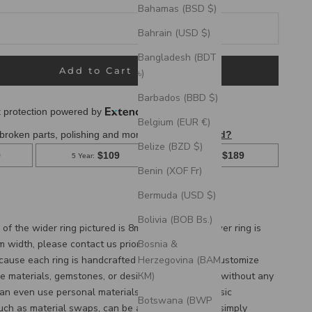
Bahamas (BSD $)
Bahrain (USD $)
Bangladesh (BDT
Add to Cart
৳)
Barbados (BBD $)
Belgium (EUR €)
Belize (BZD $)
Benin (XOF Fr)
hing wedding band set featuring a custom women's stacking
Bermuda (USD $)
ed wire engraving. "Vertigo" is a handcrafted wedding band
e engraving and tattoo ink inlays.
Bolivia (BOB Bs.)
of the wider ring pictured is 8mm, and the narrower ring is
Bosnia &
m width, please
contact us
prior to purchase.
Herzegovina (BAM
cause each ring is handcrafted to order, we can customize
КМ)
e materials, gemstones, or design features, often without any
an even use personal materials that you send! Basic
Botswana (BWP
such as material swaps, can be accommodated by simply