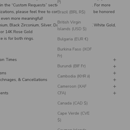
P)
 in the “Custom Requests” section during checkout. For more
zations, please feel free to
contact us
! We would be honored
Brazil (BRL R$)
g even more meaningful!
British Virgin
anium, Black Zirconium, Silver, Damascus Steel, 14K White Gold,
Islands (USD $)
 or 14K Rose Gold
e is for both rings.
Bulgaria (EUR €)
Burkina Faso (XOF
Fr)
ion Times
Burundi (BIF Fr)
ions
Cambodia (KHR ៛)
Exchnages, & Cancellations
Cameroon (XAF
CFA)
ments
Canada (CAD $)
Cape Verde (CVE
$)