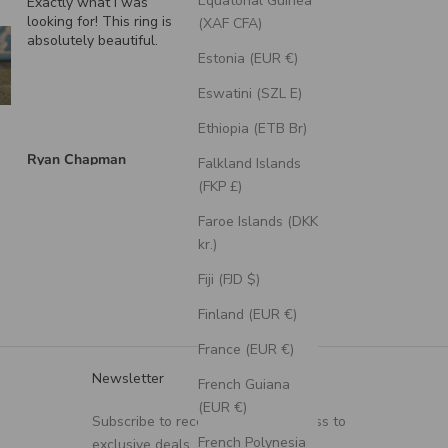
Equatorial Guinea
Exactly what I was
"Echo" - Dragon Sca
looking for! This ring is
Wedding Ring Featur
(XAF CFA)
absolutely beautiful.
A Moss Lined Band
Estonia (EUR €)
Eswatini (SZL E)
Ethiopia (ETB Br)
Ryan Chapman
Brian Swarthout
Falkland Islands
(FKP £)
Faroe Islands (DKK
kr.)
Fiji (FJD $)
Finland (EUR €)
France (EUR €)
Newsletter
French Guiana
(EUR €)
Subscribe to receive updates, access to
French Polynesia
exclusive deals, and more.