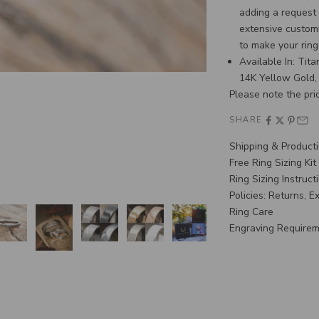
adding a request
extensive customi
to make your rin
Available In: Tit
14K Yellow Gold,
Please note the pric
SHARE
Shipping & Product
Free Ring Sizing Kit
Ring Sizing Instruct
Policies: Returns, 
Ring Care
Engraving Require