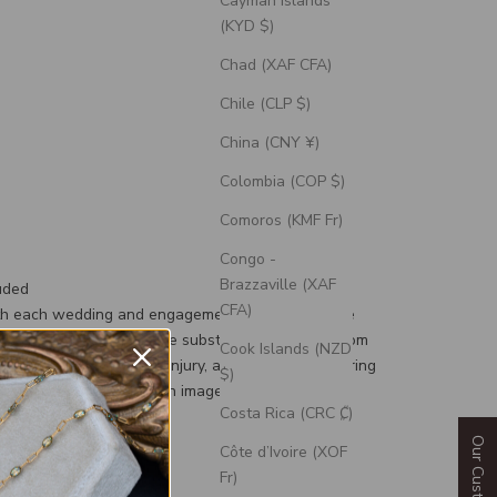
Cayman Islands
(KYD $)
Chad (XAF CFA)
Chile (CLP $)
China (CNY ¥)
Colombia (COP $)
Comoros (KMF Fr)
Congo -
Brazzaville (XAF
uded
CFA)
th each wedding and engagement ring is a silicone
d, a durable and flexible substitute for your custom
Cook Islands (NZD
g to prevent damage or injury, and an engravable ring
$)
 can personalize with an image or text.
Costa Rica (CRC ₡)
Côte d’Ivoire (XOF
Fr)