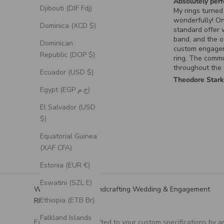
Absolutely perf
Djibouti (DJF Fdj)
My rings turned
wonderfully! O
Dominica (XCD $)
standard offer
band, and the o
Dominican
custom engage
Republic (DOP $)
ring. The comm
throughout the
Ecuador (USD $)
process for the
Theodore Star
ring was excell
Egypt (EGP ج.م)
it turned out ex
had envisioned.
El Salvador (USD
$)
Equatorial Guinea
(XAF CFA)
Estonia (EUR €)
Eswatini (SZL E)
We Specialize in Handcrafting Wedding & Engagement
Ethiopia (ETB Br)
RIngs
Falkland Islands
Each ring is handcrafted to your custom specifications by a