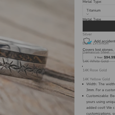
Metal Type:
Titanium
Metal Type
Titanium
Silver
Black Zirconium
Damascus Steel
14K White Gold
Ring Style: Matc
14K Rose Gold
band with a barb
with a barbed wir
14K Yellow Gold
Width:
The width 
3mm. For a custo
Customizable: Be
yours using uniqu
added cost! We c
customizations, 