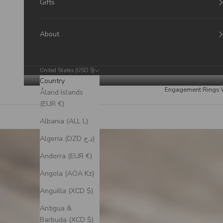
Gifts
About
United States (USD $)
Country
Engagement Rings
Åland Islands
(EUR €)
Albania (ALL L)
Algeria (DZD د.ج)
Andorra (EUR €)
Angola (AOA Kz)
Anguilla (XCD $)
Antigua &
Barbuda (XCD $)