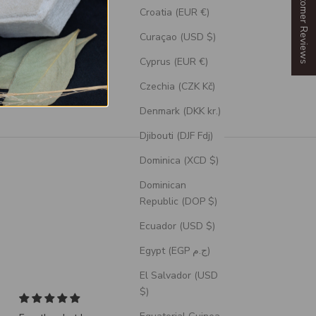
Our Customer Reviews
Croatia (EUR €)
Curaçao (USD $)
Cyprus (EUR €)
Czechia (CZK Kč)
Denmark (DKK kr.)
Djibouti (DJF Fdj)
Dominica (XCD $)
Dominican
Republic (DOP $)
Ecuador (USD $)
Egypt (EGP ج.م)
El Salvador (USD
$)