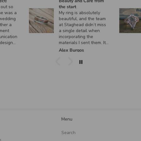
ect!
Beauty and Care from
 out so
the start
ne was a
My ring is absolutely
 wedding
beautiful, and the team
ther a
at Staghead didn’t miss
ment
a single detail when
unication
incorporating the
 design
materials I sent them. It
 custom
turned out exactly how I
k
Alex Burgos
ent, and
envisioned it, and I
actly as I
couldn’t be happier. I
can’t thank them enough
for the incredible
craftsmanship and care
they put into creating
such a meaningful piece!
Menu
Search
n