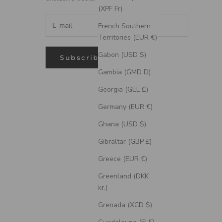
(XPF Fr)
French Southern
Territories (EUR €)
Gabon (USD $)
Subscribe
Gambia (GMD D)
Georgia (GEL ₾)
Germany (EUR €)
Ghana (USD $)
Gibraltar (GBP £)
Greece (EUR €)
Greenland (DKK
kr.)
Grenada (XCD $)