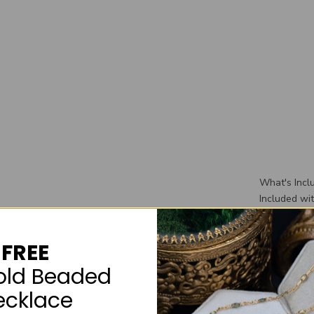
What's Incl
Included wi
wedding ban
wedding rin
FREE
box that you
old Beaded
ecklace