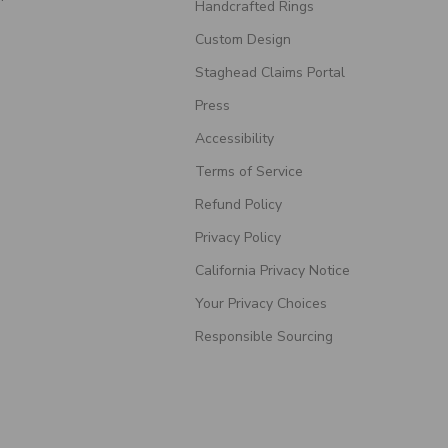
Handcrafted Rings
Custom Design
Staghead Claims Portal
Press
Accessibility
Terms of Service
Refund Policy
Privacy Policy
California Privacy Notice
Your Privacy Choices
Responsible Sourcing