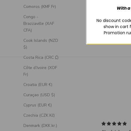
Comoros (KMF Fr)
With a
Congo -
No discount code
Brazzaville (XAF
show in cart 
CFA)
Promotion ru
Cook Islands (NZD
$)
Costa Rica (CRC ₡)
Côte d’Ivoire (XOF
Fr)
Croatia (EUR €)
Curaçao (USD $)
Cyprus (EUR €)
Czechia (CZK Kč)
Denmark (DKK kr.)