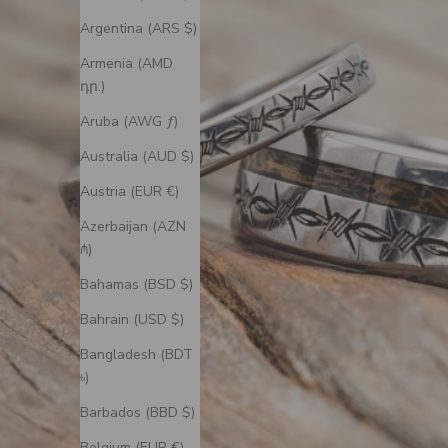
Argentina (ARS $)
Armenia (AMD
դր.)
Aruba (AWG ƒ)
Australia (AUD $)
Austria (EUR €)
Azerbaijan (AZN
₼)
Bahamas (BSD $)
Bahrain (USD $)
Bangladesh (BDT
৳)
Barbados (BBD $)
Belgium (EUR €)