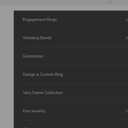
Skip to Content
Previous
Engagement Rings
Wedding Bands
Gemstones
Design a Custom Ring
Very Faerie Collection
Fine Jewelry