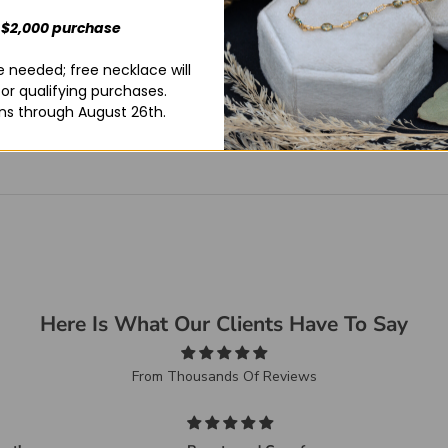
 $2,000 purchase
 needed; free necklace will
for qualifying purchases.
ns through August 26th.
Here Is What Our Clients Have To Say
From Thousands Of Reviews