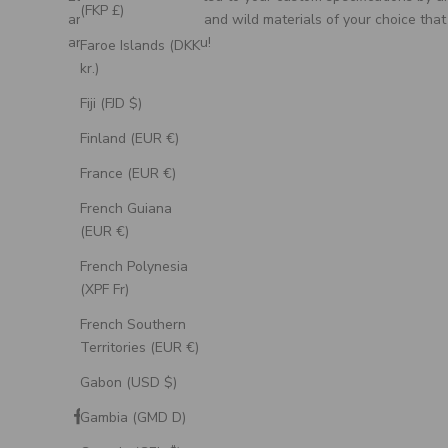
(FKP £)
artisan, using unique and wild materials of your choice that
are meaningful to you!
Faroe Islands (DKK
kr.)
Fiji (FJD $)
Finland (EUR €)
France (EUR €)
French Guiana
(EUR €)
French Polynesia
(XPF Fr)
French Southern
Territories (EUR €)
Gabon (USD $)
Gambia (GMD D)