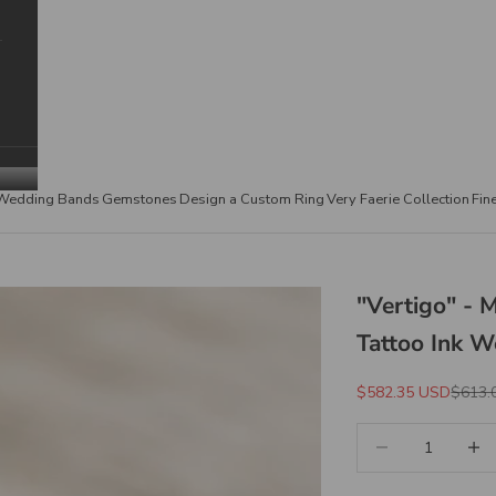
Wedding Bands
Gemstones
Design a Custom Ring
Very Faerie Collection
Fin
"Vertigo" - 
Tattoo Ink 
Sale Price
Regula
$582.35 USD
$613.
Decrease quantity
Increa