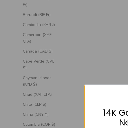
Fr)
Burundi (BIF Fr)
Cambodia (KHR ៛)
Cameroon (XAF
CFA)
Canada (CAD $)
Cape Verde (CVE
$)
Cayman Islands
(KYD $)
Chad (XAF CFA)
Chile (CLP $)
14K G
China (CNY ¥)
N
Colombia (COP $)