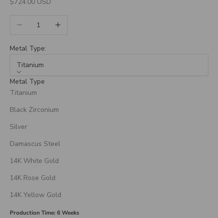
Sale Price
$724.00 USD
Decrease quantity
Increase quantity
Metal Type:
Titanium
Metal Type
Titanium
Black Zirconium
Silver
Damascus Steel
14K White Gold
14K Rose Gold
14K Yellow Gold
Production Time: 6 Weeks