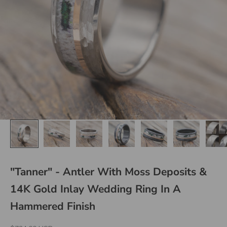
"Tanner" - Antler With Moss Deposits &
14K Gold Inlay Wedding Ring In A
Hammered Finish