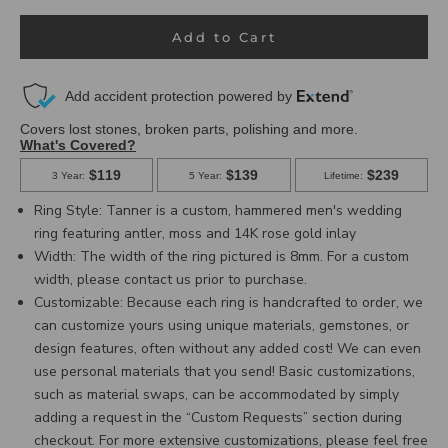
Add to Cart
Ring Style: Tanner is a custom, hammered men's wedding
ring featuring antler, moss and 14K rose gold inlay
Width:
The width of the ring pictured is 8mm. For a custom
width, please
contact us
prior to purchase.
Customizable: Because each ring is handcrafted to order, we
can customize yours using unique materials, gemstones, or
design features, often without any added cost! We can even
use personal materials that you send! Basic customizations,
such as material swaps, can be accommodated by simply
adding a request in the “Custom Requests” section during
checkout. For more extensive customizations, please feel free