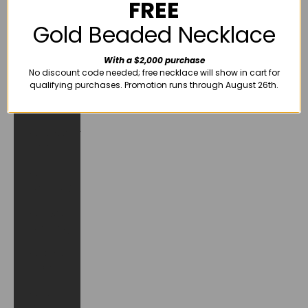
FREE
Lithuania
Gold Beaded Necklace
(EUR €)
Luxembourg
With a $2,000 purchase
(EUR €)
No discount code needed; free necklace will show in cart for
qualifying purchases. Promotion runs through August 26th.
Macao SAR
(MOP P)
Madagascar
(USD $)
Malawi
(MWK MK)
Malaysia
(MYR RM)
Maldives
(MVR MVR)
Malta (EUR