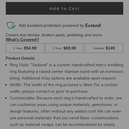
Add to Cart
Product Details
Ring Style: "Sedona" is a custom, handcrafted men's wedding
ring featuring a raised center titanium band with an ironwood
lining. Additional inlay options are available upon request.
Width:
The width of the ring pictured is 8mm. For a custom
width, please
contact us
prior to purchase.
Customizable
:
Because each ring is handcrafted to order, we
can customize yours using unique materials, gemstones, or
design features, often without any added cost! We can even
use personal materials that you send! Basic customizations,
such as material swaps, can be accommodated by simply