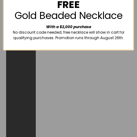
FREE
Lithuania
Gold Beaded Necklace
(EUR €)
Luxembourg
With a $2,000 purchase
(EUR €)
No discount code needed; free necklace will show in cart for
qualifying purchases. Promotion runs through August 26th.
Macao SAR
(MOP P)
Madagascar
(USD $)
Malawi
(MWK MK)
Malaysia
(MYR RM)
Maldives
(MVR MVR)
Malta (EUR