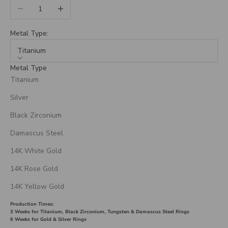
Decrease quantity
Increase quantity
Metal Type:
Titanium
Metal Type
Titanium
Silver
Black Zirconium
Damascus Steel
14K White Gold
14K Rose Gold
14K Yellow Gold
Production Times:
3 Weeks for Titanium, Black Zirconium, Tungsten & Damascus Steel Rings
6 Weeks for Gold & Silver Rings