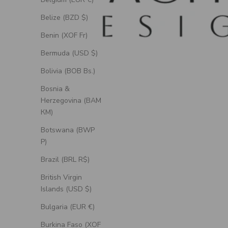
Belize (BZD $)
Benin (XOF Fr)
Bermuda (USD $)
Bolivia (BOB Bs.)
Bosnia &
Herzegovina (BAM
КМ)
Botswana (BWP
P)
Brazil (BRL R$)
British Virgin
Islands (USD $)
Bulgaria (EUR €)
Burkina Faso (XOF