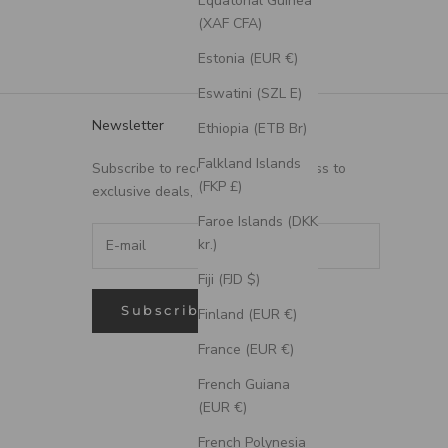
Equatorial Guinea
(XAF CFA)
Estonia (EUR €)
Eswatini (SZL E)
Newsletter
Ethiopia (ETB Br)
Falkland Islands
Subscribe to receive updates, access to
(FKP £)
exclusive deals, and more.
Faroe Islands (DKK
kr.)
Fiji (FJD $)
Subscribe
Finland (EUR €)
France (EUR €)
French Guiana
(EUR €)
French Polynesia