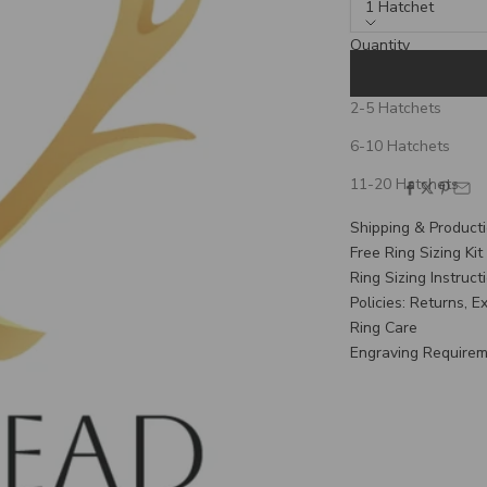
1 Hatchet
Quantity
1 Hatchet
2-5 Hatchets
If your order is shi
6-10 Hatchets
verify your need-by
11-20 Hatchets
SHARE
Shipping & Product
Free Ring Sizing Kit
Ring Sizing Instruct
Policies: Returns, 
Ring Care
Engraving Require