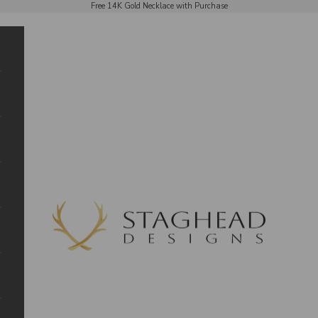
Free 14K Gold Necklace with Purchase
Staghead Designs