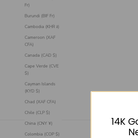
Fr)
Burundi (BIF Fr)
Cambodia (KHR ៛)
Cameroon (XAF
CFA)
Canada (CAD $)
Cape Verde (CVE
$)
Cayman Islands
(KYD $)
Chad (XAF CFA)
Chile (CLP $)
14K G
China (CNY ¥)
N
Colombia (COP $)