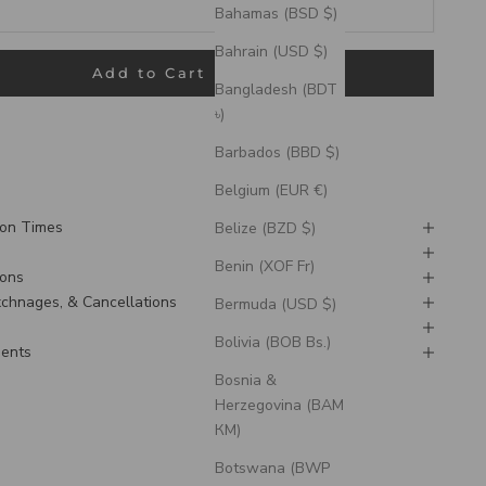
Bahamas (BSD $)
Bahrain (USD $)
Add to Cart
Bangladesh (BDT
৳)
pping outside the US, please contact us prior to ordering to
 date is doable.
Barbados (BBD $)
Belgium (EUR €)
ion Times
Belize (BZD $)
Benin (XOF Fr)
ions
Exchnages, & Cancellations
Bermuda (USD $)
Bolivia (BOB Bs.)
ments
Bosnia &
Herzegovina (BAM
КМ)
Botswana (BWP