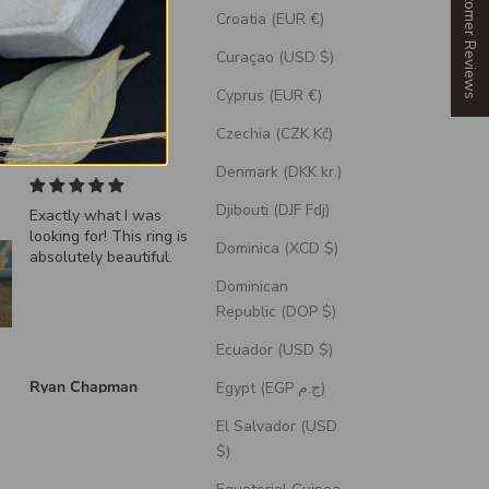
Our Customer Reviews
Croatia (EUR €)
Curaçao (USD $)
Cyprus (EUR €)
Czechia (CZK Kč)
Denmark (DKK kr.)
Djibouti (DJF Fdj)
Exactly what I was
"Echo" - Dragon Sca
looking for! This ring is
Wedding Ring Featur
Dominica (XCD $)
absolutely beautiful.
A Moss Lined Band
Dominican
Republic (DOP $)
Ecuador (USD $)
Ryan Chapman
Brian Swarthout
Egypt (EGP ج.م)
El Salvador (USD
$)