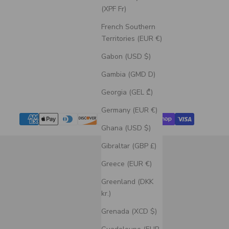
(XPF Fr)
French Southern
Territories (EUR €)
Gabon (USD $)
Gambia (GMD D)
Georgia (GEL ₾)
Germany (EUR €)
Ghana (USD $)
Gibraltar (GBP £)
Greece (EUR €)
Greenland (DKK
kr.)
Grenada (XCD $)