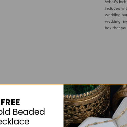
What's Incl
Included wi
wedding ban
wedding rin
box that you
FREE
old Beaded
ecklace