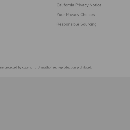
California Privacy Notice
Your Privacy Choices
Responsible Sourcing
are protected by copyright. Unauthorized reproduction prohibited.