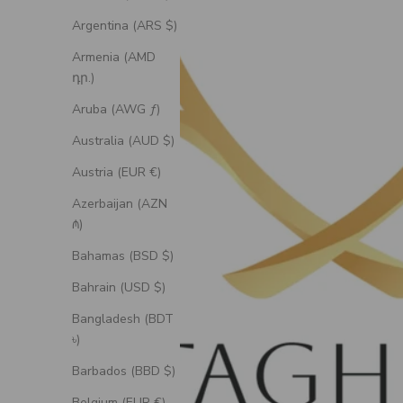
Argentina (ARS $)
Armenia (AMD
դր.)
Aruba (AWG ƒ)
Australia (AUD $)
Austria (EUR €)
Azerbaijan (AZN
₼)
Bahamas (BSD $)
Bahrain (USD $)
Bangladesh (BDT
৳)
Barbados (BBD $)
Belgium (EUR €)