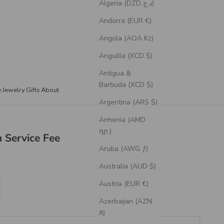
Algeria (DZD د.ج)
Andorra (EUR €)
Angola (AOA Kz)
Anguilla (XCD $)
Antigua &
Barbuda (XCD $)
e Jewelry
Gifts
About
Argentina (ARS $)
Armenia (AMD
դր.)
 Service Fee
Aruba (AWG ƒ)
Australia (AUD $)
se quantity
Austria (EUR €)
Azerbaijan (AZN
₼)