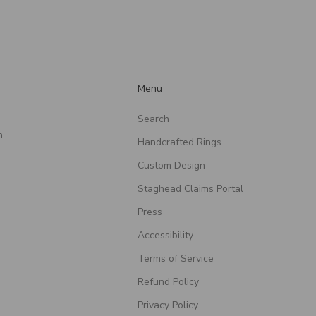
they put into creating
such a meaningful piece!
Menu
Search
n
Handcrafted Rings
Custom Design
Staghead Claims Portal
Press
Accessibility
Terms of Service
Refund Policy
Privacy Policy