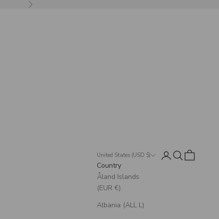
Next
Login
Search
Cart
United States (USD $)
Country
Åland Islands
(EUR €)
Albania (ALL L)