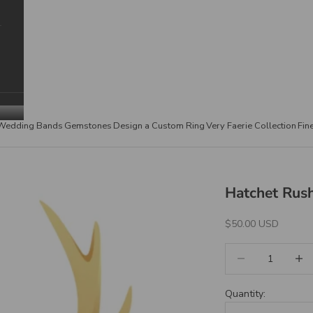
Wedding Bands
Gemstones
Design a Custom Ring
Very Faerie Collection
Fin
Hatchet Rush
Sale Price
$50.00 USD
Decrease quantity
Increa
Quantity: