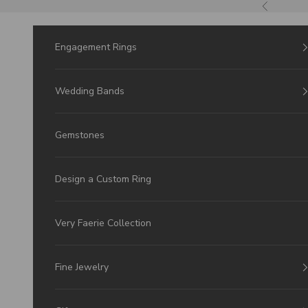
Skip to Content
Previous
Engagement Rings
Wedding Bands
Gemstones
Design a Custom Ring
Very Faerie Collection
Fine Jewelry