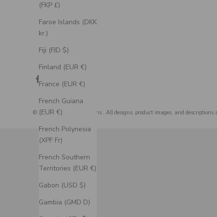
(FKP £)
Faroe Islands (DKK
kr.)
Fiji (FJD $)
Finland (EUR €)
France (EUR €)
French Guiana
(EUR €)
© 2026 - Staghead Designs
. All designs, product images, and descriptions 
French Polynesia
(XPF Fr)
French Southern
Territories (EUR €)
Gabon (USD $)
Gambia (GMD D)