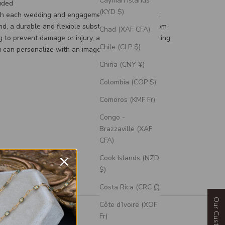
Cayman Islands
uded
(KYD $)
th each wedding and engagement ring is a silicone
d, a durable and flexible substitute for your custom
Chad (XAF CFA)
g to prevent damage or injury, and an engravable ring
Chile (CLP $)
 can personalize with an image or text.
China (CNY ¥)
Colombia (COP $)
Comoros (KMF Fr)
Congo -
Brazzaville (XAF
CFA)
Cook Islands (NZD
$)
Costa Rica (CRC ₡)
Côte d’Ivoire (XOF
Fr)