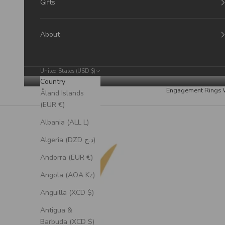
Gifts
About
United States (USD $)
Country
Engagement Rings
Åland Islands
(EUR €)
Albania (ALL L)
Algeria (DZD د.ج)
Andorra (EUR €)
Angola (AOA Kz)
Anguilla (XCD $)
Antigua &
Barbuda (XCD $)