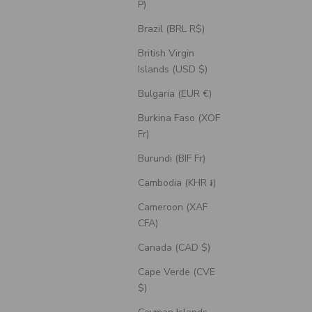
P)
Brazil (BRL R$)
British Virgin
Islands (USD $)
Bulgaria (EUR €)
Burkina Faso (XOF
Fr)
Burundi (BIF Fr)
Cambodia (KHR ៛)
Cameroon (XAF
CFA)
Canada (CAD $)
Cape Verde (CVE
$)