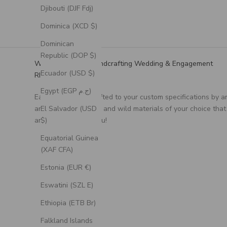
Djibouti (DJF Fdj)
Dominica (XCD $)
Dominican
Republic (DOP $)
We Specialize in Handcrafting Wedding & Engagement
Ecuador (USD $)
RIngs
Egypt (EGP ج.م)
Each ring is handcrafted to your custom specifications by a
artisan, using unique and wild materials of your choice that
El Salvador (USD
are meaningful to you!
$)
Equatorial Guinea
(XAF CFA)
Estonia (EUR €)
Eswatini (SZL E)
Ethiopia (ETB Br)
Falkland Islands