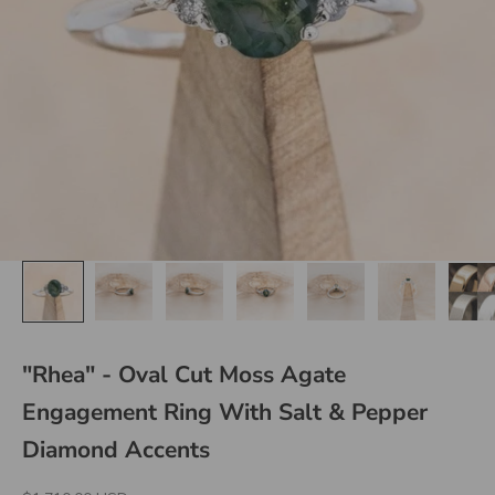
"Rhea" - Oval Cut Moss Agate
Engagement Ring With Salt & Pepper
Diamond Accents