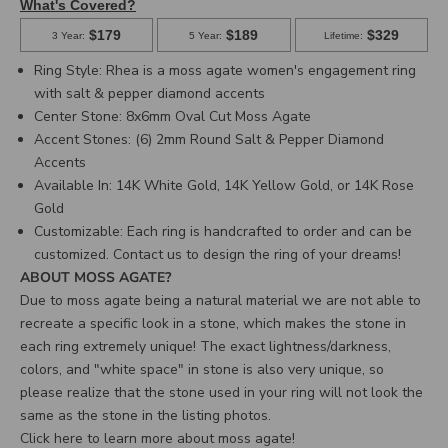
Ring Style: Rhea is a moss agate women's engagement ring
with salt & pepper diamond accents
Center Stone
: 8x6mm Oval Cut Moss Agate
Accent Stones: (6) 2mm Round Salt & Pepper Diamond
Accents
Available In: 14K White Gold, 14K Yellow Gold, or 14K Rose
Gold
Customizable: Each ring is handcrafted to order and can be
customized.
Contact us
to design the ring of your dreams!
ABOUT MOSS AGATE?
Due to moss agate being a natural material we are not able to
recreate a specific look in a stone, which makes the stone in
each ring extremely unique! The exact lightness/darkness,
colors, and "white space" in stone is also very unique, so
please realize that the stone used in your ring will not look the
same as the stone in the listing photos.
Click here
to learn more about moss agate!