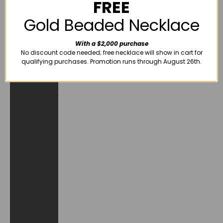
FREE
Lithuania
Gold Beaded Necklace
(EUR €)
Luxembourg
With a $2,000 purchase
(EUR €)
No discount code needed; free necklace will show in cart for
qualifying purchases. Promotion runs through August 26th.
Macao SAR
(MOP P)
Madagascar
(USD $)
Malawi
(MWK MK)
Malaysia
(MYR RM)
Maldives
(MVR MVR)
Malta (EUR