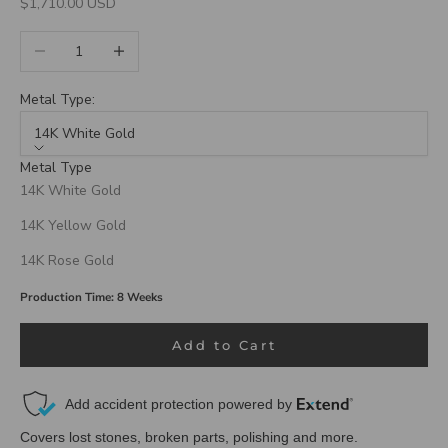
Sale Price
$1,710.00 USD
Decrease quantity
Increase quantity
Metal Type:
14K White Gold
Metal Type
14K White Gold
14K Yellow Gold
14K Rose Gold
Production Time: 8 Weeks
Add to Cart