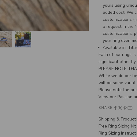
yours using uniqu
added cost! We c
customizations (
a request in the 
customizations, p
your ring even m
Available in: Tit
Each of our rings i
significant other by
PLEASE NOTE THA
While we do our bes
will be some variati
Please note the pric
View our Passion a
SHARE
Shipping & Product
Free Ring Sizing Kit
Ring Sizing Instruct