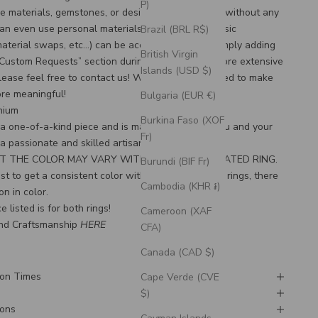
P)
e materials, gemstones, or design features, often without any
an even use personal materials that you send! Basic
Brazil (BRL R$)
material swaps, etc…) can be accommodated by simply adding
British Virgin
“Custom Requests” section during checkout. For more extensive
Islands (USD $)
lease feel free to
contact us
! We would be honored to make
ore meaningful!
Bulgaria (EUR €)
anium
Burkina Faso (XOF
s a one-of-a-kind piece and is made to order for you and your
Fr)
 a passionate and skilled artisan.
T THE COLOR MAY VARY WITH THIS HEAT-TREATED RING.
Burundi (BIF Fr)
t to get a consistent color with our heat-treated rings, there
Cambodia (KHR ៛)
on in color.
e listed is for both rings!
Cameroon (XAF
nd Craftsmanship 
HERE
CFA)
Canada (CAD $)
ion Times
Cape Verde (CVE
$)
ions