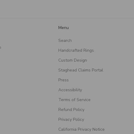
such a meaningful piece!
Menu
Search
n
Handcrafted Rings
Custom Design
Staghead Claims Portal
Press
Accessibility
Terms of Service
Refund Policy
Privacy Policy
California Privacy Notice