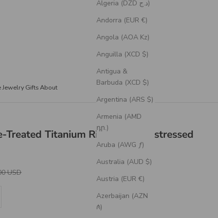
Algeria (DZD د.ج)
Andorra (EUR €)
Angola (AOA Kz)
Anguilla (XCD $)
Antigua &
Barbuda (XCD $)
e Jewelry
Gifts
About
Argentina (ARS $)
Armenia (AMD
դր.)
e-Treated Titanium Rings With Distressed
Aruba (AWG ƒ)
Australia (AUD $)
r Price
00 USD
Austria (EUR €)
se quantity
Azerbaijan (AZN
₼)