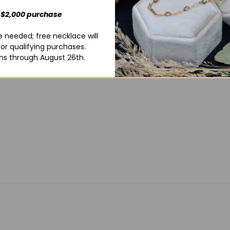
wedding ban
 $2,000 purchase
wedding rin
box that you
 needed; free necklace will
for qualifying purchases.
ns through August 26th.