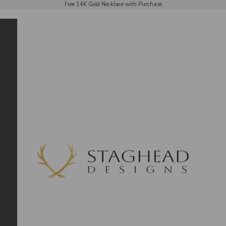
Free 14K Gold Necklace with Purchase
Staghead Designs