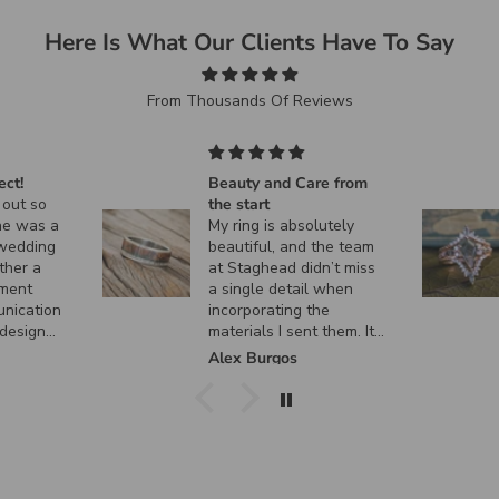
Here Is What Our Clients Have To Say
From Thousands Of Reviews
ect!
Beauty and Care from
 out so
the start
ne was a
My ring is absolutely
 wedding
beautiful, and the team
ther a
at Staghead didn’t miss
ment
a single detail when
unication
incorporating the
 design
materials I sent them. It
 custom
turned out exactly how I
k
Alex Burgos
ent, and
envisioned it, and I
actly as I
couldn’t be happier. I
can’t thank them enough
for the incredible
craftsmanship and care
they put into creating