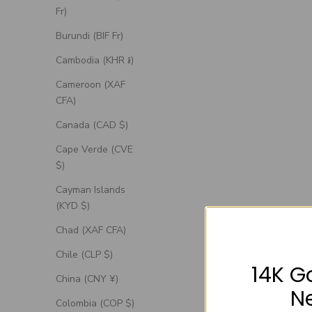
Fr)
Burundi (BIF Fr)
Cambodia (KHR ៛)
Cameroon (XAF
CFA)
Canada (CAD $)
Cape Verde (CVE
$)
Cayman Islands
(KYD $)
Chad (XAF CFA)
Chile (CLP $)
14K G
China (CNY ¥)
N
Colombia (COP $)