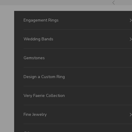
Skip to Content
Previous
Engagement Rings
Wedding Bands
Gemstones
Design a Custom Ring
Very Faerie Collection
Fine Jewelry