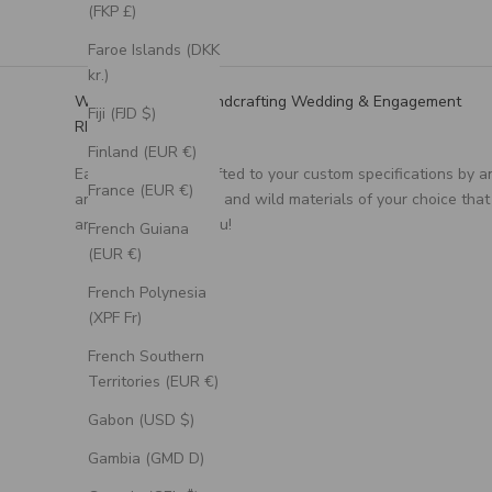
(FKP £)
Faroe Islands (DKK
kr.)
We Specialize in Handcrafting Wedding & Engagement
Fiji (FJD $)
RIngs
Finland (EUR €)
Each ring is handcrafted to your custom specifications by a
France (EUR €)
artisan, using unique and wild materials of your choice that
are meaningful to you!
French Guiana
(EUR €)
French Polynesia
(XPF Fr)
French Southern
Territories (EUR €)
Gabon (USD $)
Gambia (GMD D)