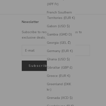
(XPF Fr)
French Southern
Territories (EUR €)
Newsletter
Gabon (USD $)
Subscribe to receive updates, access to
Gambia (GMD D)
exclusive deals, and more.
Georgia (GEL ₾)
Germany (EUR €)
Ghana (USD $)
Subscribe
Gibraltar (GBP £)
Greece (EUR €)
Greenland (DKK
kr.)
Grenada (XCD $)