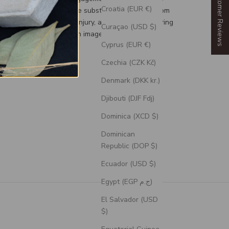
Our Customer Reviews
Croatia (EUR €)
d, a durable and flexible substitute for your custom
g to prevent damage or injury, and an engravable ring
Curaçao (USD $)
 can personalize with an image or text.
Cyprus (EUR €)
Czechia (CZK Kč)
Denmark (DKK kr.)
Djibouti (DJF Fdj)
Dominica (XCD $)
Dominican
Republic (DOP $)
Ecuador (USD $)
Egypt (EGP ج.م)
El Salvador (USD
$)