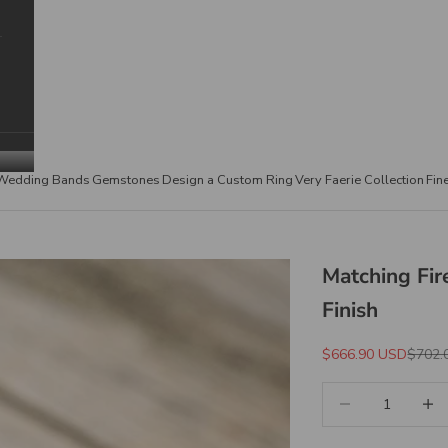
Wedding Bands
Gemstones
Design a Custom Ring
Very Faerie Collection
Fin
Matching Fir
Finish
Sale Price
Regula
$666.90 USD
$702.
Decrease quantity
Increa