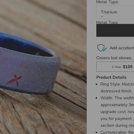
Metal Type:
Titanium
Metal Type
Titanium
Product Details
Ring Style: Matc
distressed finish.
Width:
The width 
approximately 3mm,
upgrade cost, ho
you for payment.
section during ch
Customizable
:
Be