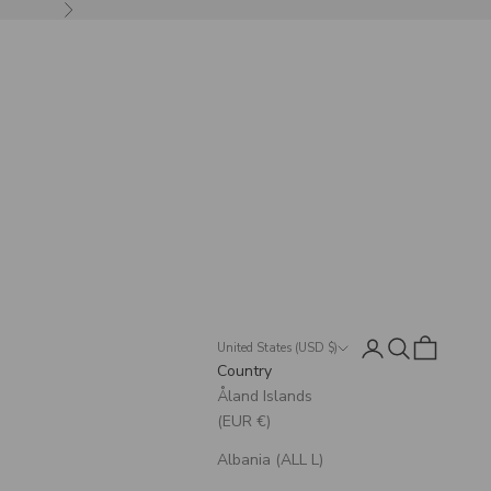
Next
Login
Search
Cart
United States (USD $)
Country
Åland Islands
(EUR €)
Albania (ALL L)