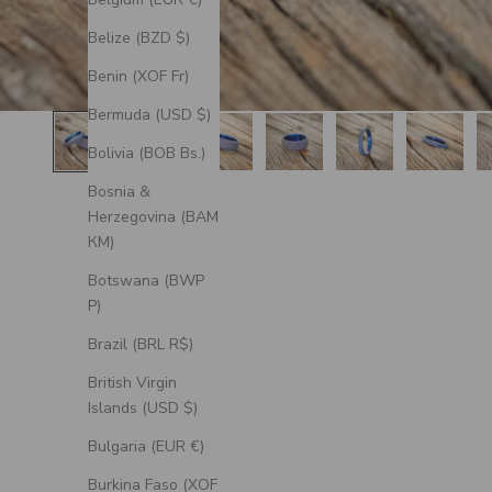
Belize (BZD $)
Benin (XOF Fr)
Bermuda (USD $)
Bolivia (BOB Bs.)
Bosnia &
Herzegovina (BAM
КМ)
Botswana (BWP
P)
Brazil (BRL R$)
British Virgin
Islands (USD $)
Bulgaria (EUR €)
Burkina Faso (XOF