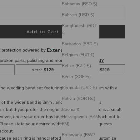
Bahamas (BSD $)
Bahrain (USD $)
Bangladesh (BDT
Add to Cart
৳)
Barbados (BBD $)
Belgium (EUR €)
Belize (BZD $)
Benin (XOF Fr)
Bermuda (USD $)
hing wedding band set featuring
fire-treated titanium with a
Bolivia (BOB Bs.)
of the wider band is 8mm , and the thinner band is
Bosnia &
 but If you prefer the ring in a larger width, there is a small
Herzegovina (BAM
wever, once your order has been placed we can reach out to
КМ)
 Please state your desired width in the Custom Requests
eckout.
Botswana (BWP
cause each ring is handcrafted to order, we can customize