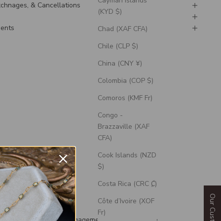
Cayman Islands
Exchnages, & Cancellations
(KYD $)
ments
Chad (XAF CFA)
Chile (CLP $)
China (CNY ¥)
Colombia (COP $)
Comoros (KMF Fr)
Congo -
Brazzaville (XAF
CFA)
Cook Islands (NZD
$)
Costa Rica (CRC ₡)
Côte d’Ivoire (XOF
uded
Fr)
th each wedding and engagement ring is a silicone