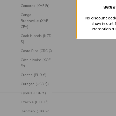
Comoros (KMF Fr)
With a
Congo -
No discount code
Brazzaville (XAF
show in cart 
CFA)
Promotion ru
Cook Islands (NZD
$)
Costa Rica (CRC ₡)
Côte d’Ivoire (XOF
Fr)
Croatia (EUR €)
Curaçao (USD $)
Cyprus (EUR €)
Czechia (CZK Kč)
Denmark (DKK kr.)