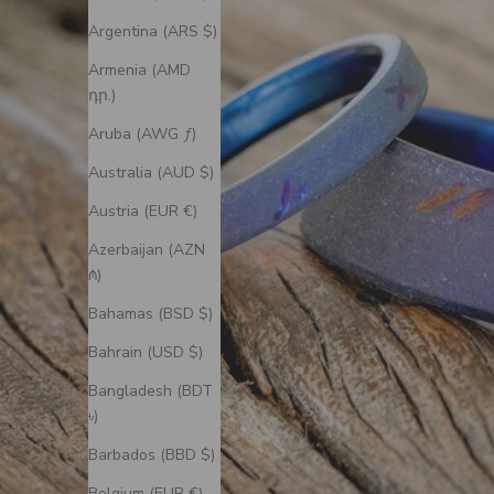
Argentina (ARS $)
Armenia (AMD
դր.)
Aruba (AWG ƒ)
Australia (AUD $)
Austria (EUR €)
Azerbaijan (AZN
₼)
Bahamas (BSD $)
Bahrain (USD $)
Bangladesh (BDT
৳)
Barbados (BBD $)
Belgium (EUR €)