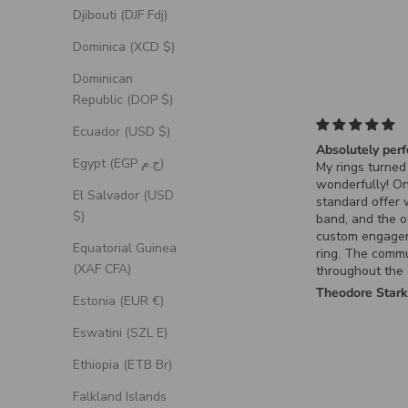
Djibouti (DJF Fdj)
Dominica (XCD $)
Dominican
Republic (DOP $)
Ecuador (USD $)
Absolutely perf
Egypt (EGP ج.م)
My rings turned
wonderfully! O
El Salvador (USD
standard offer
$)
band, and the o
custom engage
Equatorial Guinea
ring. The comm
(XAF CFA)
throughout the
process for the
Theodore Star
Estonia (EUR €)
ring was excell
it turned out ex
Eswatini (SZL E)
had envisioned.
Ethiopia (ETB Br)
Falkland Islands