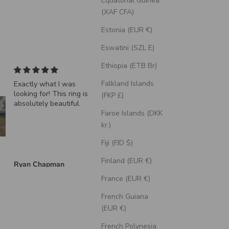
Equatorial Guinea
(XAF CFA)
Estonia (EUR €)
Eswatini (SZL E)
Ethiopia (ETB Br)
Falkland Islands
Exactly what I was
"Echo" - Dragon Sca
looking for! This ring is
Wedding Ring Featur
(FKP £)
absolutely beautiful.
A Moss Lined Band
Faroe Islands (DKK
kr.)
Fiji (FJD $)
Finland (EUR €)
Ryan Chapman
Brian Swarthout
France (EUR €)
French Guiana
(EUR €)
French Polynesia