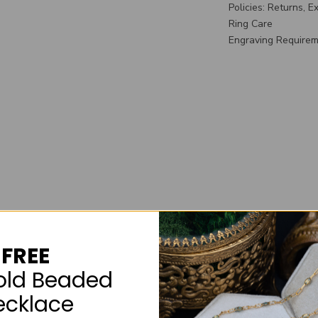
Policies: Returns, 
Ring Care
Engraving Require
FREE
old Beaded
ecklace
What's Incl
Included wi