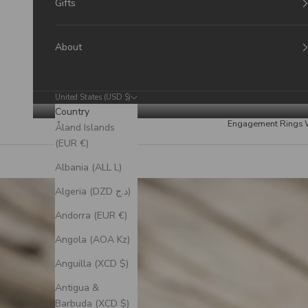
Gifts
About
United States (USD $)
Country
Engagement Rings
Åland Islands
(EUR €)
Albania (ALL L)
Algeria (DZD د.ج)
Andorra (EUR €)
Angola (AOA Kz)
Anguilla (XCD $)
Antigua &
Barbuda (XCD $)