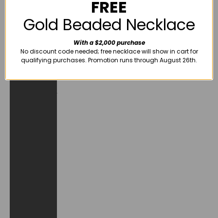
FREE
Lithuania
Gold Beaded Necklace
(EUR €)
Luxembourg
With a $2,000 purchase
(EUR €)
No discount code needed; free necklace will show in cart for
qualifying purchases. Promotion runs through August 26th.
Macao SAR
(MOP P)
Madagascar
(USD $)
Malawi
(MWK MK)
Malaysia
(MYR RM)
Maldives
(MVR MVR)
Malta (EUR