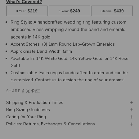
Ring Style: A handcrafted wedding ring featuring custom
embossed vines wrapping around the band and emerald
accents in 14K gold
Accent Stones: (3) 1mm Round Lab-Grown Emeralds
Approximate Band Width: 5mm
Available In: 14K White Gold, 14K Yellow Gold, or 14K Rose
Gold
Customizable: Each ring is handcrafted to order and can be
customized.
Contact us
to design the ring of your dreams!
SHARE
Shipping & Production Times
Ring Sizing Guidelines
Caring for Your Ring
Policies: Returns, Exchanges & Cancellations