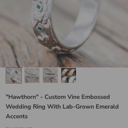
"Hawthorn" - Custom Vine Embossed
Wedding Ring With Lab-Grown Emerald
Accents