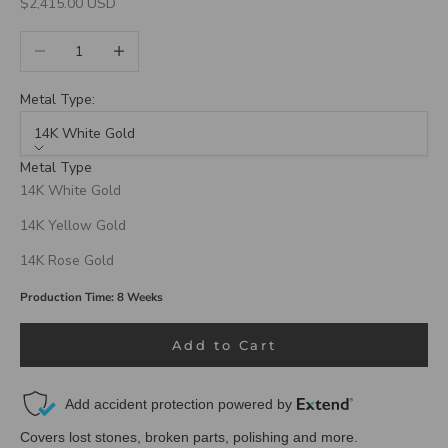
Sale Price
$2,415.00 USD
Decrease quantity
Increase quantity
Metal Type:
14K White Gold
Metal Type
14K White Gold
14K Yellow Gold
14K Rose Gold
Production Time: 8 Weeks
Add to Cart