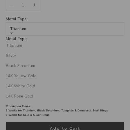
Decrease quantity
Increase quantity
Metal Type:
Titanium
Metal Type
Titanium
Silver
Black Zirconium
14K Yellow Gold
14K White Gold
14K Rose Gold
Production Times:
3 Weeks for Titanium, Black Zirconium, Tungsten & Damascus Steel Rings
6 Weeks for Gold & Silver Rings
Add to Cart