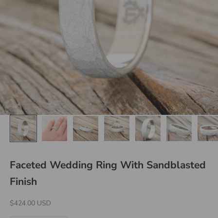
Faceted Wedding Ring With Sandblasted
Finish
Sale Price
$424.00 USD