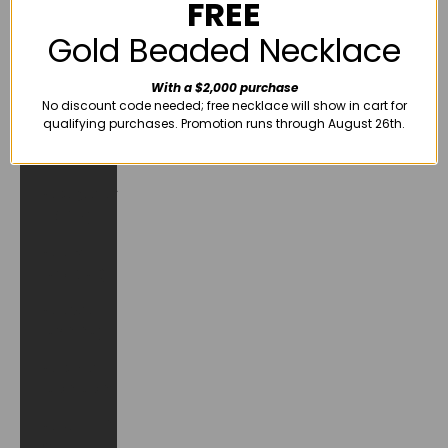
FREE
Lithuania
Gold Beaded Necklace
(EUR €)
Luxembourg
With a $2,000 purchase
(EUR €)
No discount code needed; free necklace will show in cart for
qualifying purchases. Promotion runs through August 26th.
Macao SAR
(MOP P)
Madagascar
(USD $)
Malawi
(MWK MK)
Malaysia
(MYR RM)
Maldives
(MVR MVR)
Malta (EUR