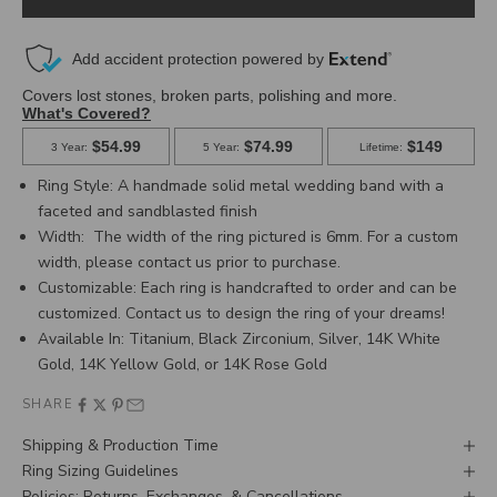
Ring Style: A handmade solid metal wedding band with a
faceted and sandblasted finish
Width:
The width of the ring pictured is 6mm. For a custom
width, please
contact us
prior to purchase.
Customizable
:
Each ring is handcrafted to order and can be
customized.
Contact us
to design the ring of your dreams!
Available In: Titanium, Black Zirconium, Silver, 14K White
Gold, 14K Yellow Gold, or 14K Rose Gold
SHARE
Shipping & Production Time
Ring Sizing Guidelines
Policies: Returns, Exchanges, & Cancellations