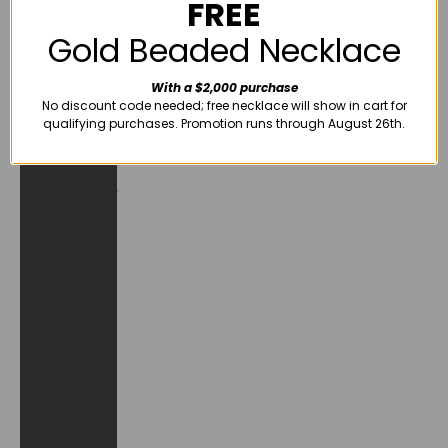
FREE
Lithuania
Gold Beaded Necklace
(EUR €)
Luxembourg
With a $2,000 purchase
(EUR €)
No discount code needed; free necklace will show in cart for
qualifying purchases. Promotion runs through August 26th.
Macao SAR
(MOP P)
Madagascar
(USD $)
Malawi
(MWK MK)
Malaysia
(MYR RM)
Maldives
(MVR MVR)
Malta (EUR