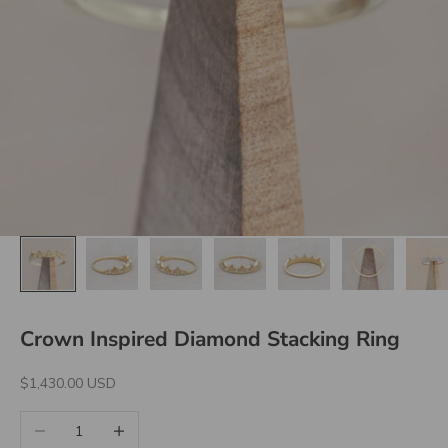
Crown Inspired Diamond Stacking Ring
Sale Price
$1,430.00 USD
Decrease quantity
Increase quantity