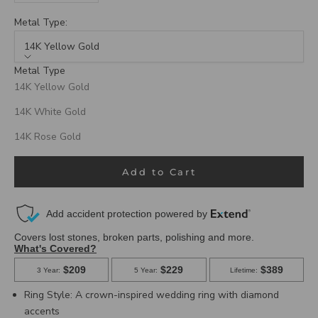
Metal Type:
14K Yellow Gold
Metal Type
14K Yellow Gold
14K White Gold
14K Rose Gold
Add to Cart
Ring Style: A crown-inspired wedding ring with diamond
accents