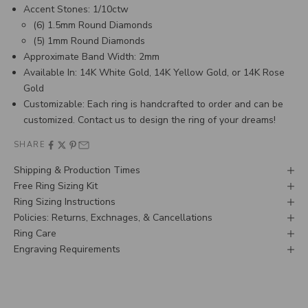
Accent Stones: 1/10ctw
(6) 1.5mm Round Diamonds
(5) 1mm Round Diamonds
Approximate Band Width: 2mm
Available In: 14K White Gold, 14K Yellow Gold, or 14K Rose
Gold
Customizable
:
Each ring is handcrafted to order and can be
customized.
Contact us
to design the ring of your dreams!
SHARE
Shipping & Production Times
Free Ring Sizing Kit
Ring Sizing Instructions
Policies: Returns, Exchnages, & Cancellations
Ring Care
Engraving Requirements