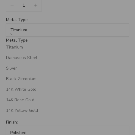
Decrease quantity
Increase quantity
Metal Type:
Titanium
Metal Type
Titanium
Damascus Steel
Silver
Black Zirconium
14K White Gold
14K Rose Gold
14K Yellow Gold
Finish:
Polished