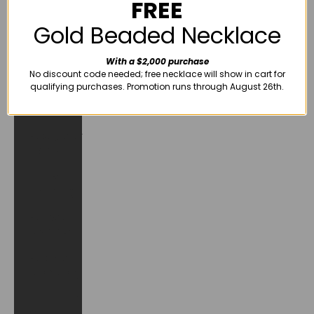
FREE
Lithuania
Gold Beaded Necklace
(EUR €)
Luxembourg
With a $2,000 purchase
(EUR €)
No discount code needed; free necklace will show in cart for
qualifying purchases. Promotion runs through August 26th.
Macao SAR
(MOP P)
Madagascar
(USD $)
Malawi
(MWK MK)
Malaysia
(MYR RM)
Maldives
(MVR MVR)
Malta (EUR