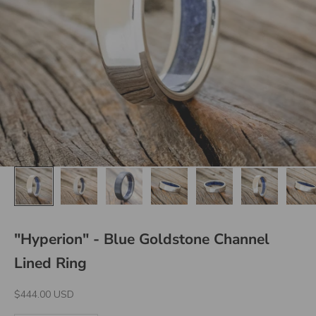
"Hyperion" - Blue Goldstone Channel
Lined Ring
Sale Price
$444.00 USD