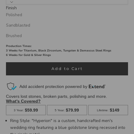
Finish
Polished
Sandblasted
Brushed
Production Times:
3 Weeks for Titanium, Black Zirconium, Tungsten & Damascus Steel Rings
6 Weeks for Gold & Silver Rings
Add to Cart
Ring Style: "Hyperion" is a custom, handcrafted men's
wedding ring featuring a blue goldstone lining recessed into