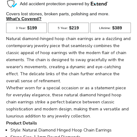
Natural diamond-hinged hoop chain earrings are a dazzling and
contemporary jewelry piece that seamlessly combines the
classic appeal of hoop earrings with the modern flair of chain
elements.
The chain is designed to sway gracefully with the
wearer's movements, creating a dynamic and eye-catching
effect. The delicate links of the chain further enhance the
overall sense of refinement.
Whether worn for a special occasion or as a statement piece
for everyday elegance, these natural diamond hinged hoop
chain earrings strike a perfect balance between classic
sophistication and modern design, making them a versatile and
luxurious addition to any jewelry collection.
Product Details
Style: Natural Diamond Hinged Hoop Chain Earrings