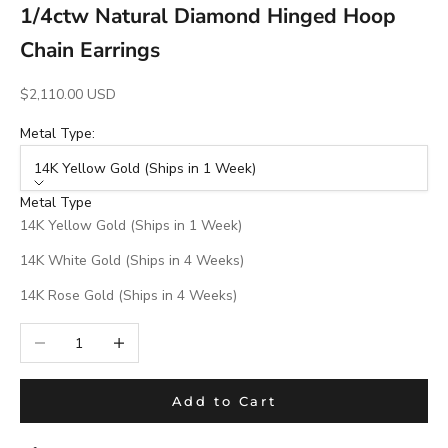
1/4ctw Natural Diamond Hinged Hoop
Chain Earrings
Sale Price
$2,110.00 USD
Metal Type:
14K Yellow Gold (Ships in 1 Week)
Metal Type
14K Yellow Gold (Ships in 1 Week)
14K White Gold (Ships in 4 Weeks)
14K Rose Gold (Ships in 4 Weeks)
Decrease quantity
Increase quantity
Add to Cart