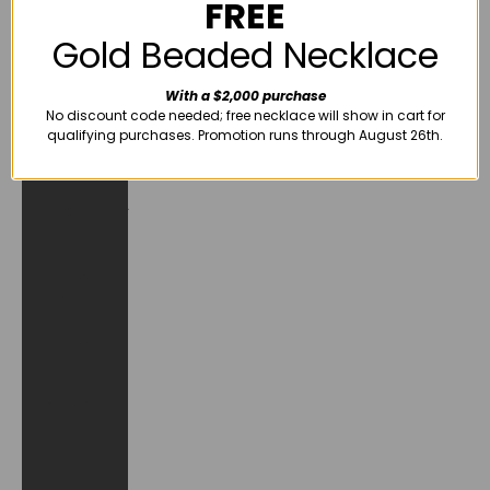
FREE
Lithuania
Gold Beaded Necklace
(EUR €)
Luxembourg
With a $2,000 purchase
(EUR €)
No discount code needed; free necklace will show in cart for
qualifying purchases. Promotion runs through August 26th.
Macao SAR
(MOP P)
Madagascar
(USD $)
Malawi
(MWK MK)
Malaysia
(MYR RM)
Maldives
(MVR MVR)
Malta (EUR