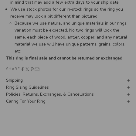
in mind that may add a few extra days to your ship date
We use stock photos for our in-stock rings so the ring you
receive may look a bit different than pictured
Because we use natural and unique materials in our rings,
variation must be expected. No two rings will look the
same, each piece of wood, antler, copper, and any natural
material we use will have unique patterns, grains, colors,
etc.
This ring is final sale and cannot be returned or exchanged
SHARE
Shipping
Ring Sizing Guidelines
Policies: Returns, Exchanges, & Cancellations
Caring For Your Ring