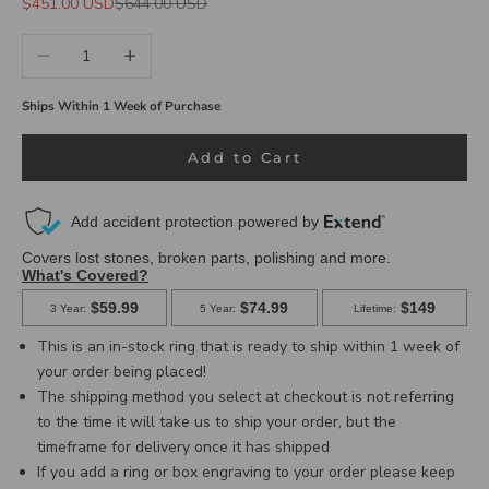
Sale Price
Regular Price
$451.00 USD
$644.00 USD
Decrease quantity
Increase quantity
Ships Within 1 Week of Purchase
Add to Cart
This is an in-stock ring that is ready to ship within 1 week of
your order being placed!
The shipping method you select at checkout is not referring
to the time it will take us to ship your order, but the
timeframe for delivery once it has shipped
If you add a ring or box engraving to your order please keep