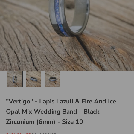
"Vertigo" - Lapis Lazuli & Fire And Ice
Opal Mix Wedding Band - Black
Zirconium (6mm) - Size 10