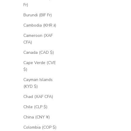
Fr)
Burundi (BIF Fr)
Cambodia (KHR ៛)
Cameroon (XAF
CFA)
Canada (CAD $)
Cape Verde (CVE
$)
Cayman Islands
(KYD $)
Chad (XAF CFA)
Chile (CLP $)
China (CNY ¥)
Colombia (COP $)