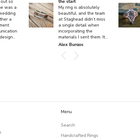
 out so
the start
ne was a
My ring is absolutely
 wedding
beautiful, and the team
ther a
at Staghead didn’t miss
ment
a single detail when
unication
incorporating the
 design
materials I sent them. It
 custom
turned out exactly how I
k
Alex Burgos
ent, and
envisioned it, and I
actly as I
couldn’t be happier. I
can’t thank them enough
for the incredible
craftsmanship and care
they put into creating
such a meaningful piece!
Menu
Search
n
Handcrafted Rings