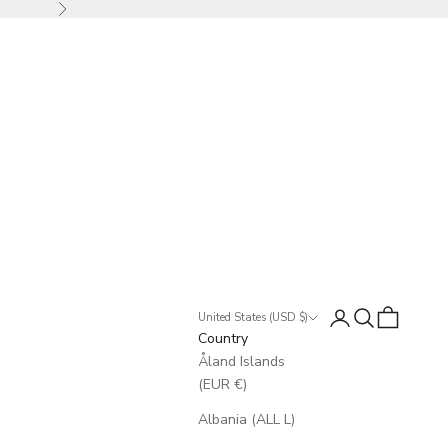
Next
Login
Search
Cart
United States (USD $)
Country
Åland Islands
(EUR €)
Albania (ALL L)