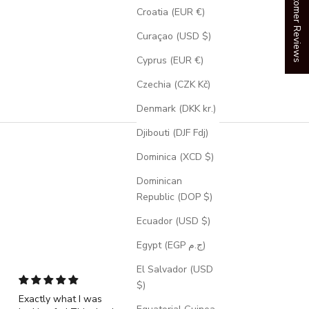
Our Customer Reviews
Croatia (EUR €)
Curaçao (USD $)
Cyprus (EUR €)
Czechia (CZK Kč)
Denmark (DKK kr.)
Djibouti (DJF Fdj)
Dominica (XCD $)
Dominican
Republic (DOP $)
Ecuador (USD $)
Egypt (EGP ج.م)
El Salvador (USD
$)
Exactly what I was
"Echo" - Dragon Sca