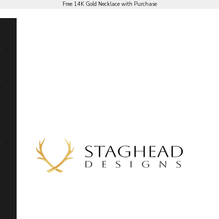
Free 14K Gold Necklace with Purchase
Staghead Designs