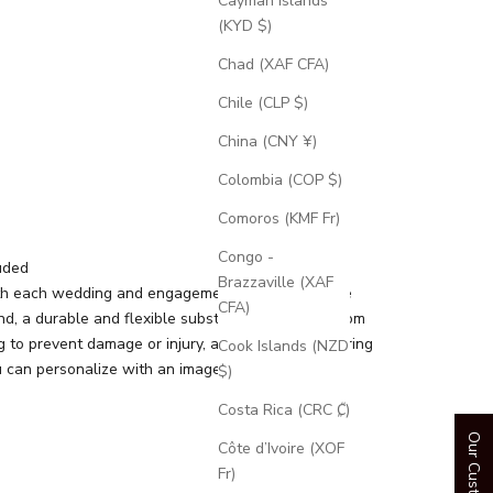
Cayman Islands
(KYD $)
Chad (XAF CFA)
Chile (CLP $)
China (CNY ¥)
Colombia (COP $)
Comoros (KMF Fr)
Congo -
uded
Brazzaville (XAF
th each wedding and engagement ring is a silicone
CFA)
d, a durable and flexible substitute for your custom
g to prevent damage or injury, and an engravable ring
Cook Islands (NZD
 can personalize with an image or text.
$)
Costa Rica (CRC ₡)
Côte d’Ivoire (XOF
Fr)