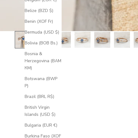
Belize (BZD $)
Benin (XOF Fr)
Bermuda (USD $)
Bolivia (BOB Bs.)
Bosnia &
Herzegovina (BAM
КМ)
Botswana (BWP
P)
Brazil (BRL R$)
British Virgin
Islands (USD $)
Bulgaria (EUR €)
Burkina Faso (XOF