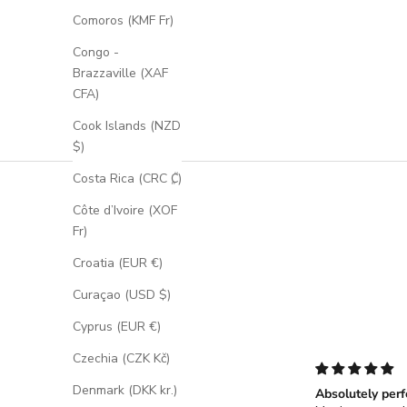
Comoros (KMF Fr)
Congo -
Brazzaville (XAF
CFA)
Cook Islands (NZD
$)
Costa Rica (CRC ₡)
Côte d’Ivoire (XOF
Fr)
Croatia (EUR €)
Curaçao (USD $)
Cyprus (EUR €)
Czechia (CZK Kč)
Denmark (DKK kr.)
Absolutely perf