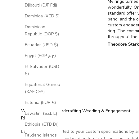
My rings turned
Djibouti (DJF Fdj)
wonderfully! O
standard offer
Dominica (XCD $)
band, and the o
custom engage
Dominican
ring. The comm
Republic (DOP $)
throughout the
process for the
Theodore Star
Ecuador (USD $)
ring was excell
it turned out ex
Egypt (EGP ج.م)
had envisioned.
El Salvador (USD
$)
Equatorial Guinea
(XAF CFA)
Estonia (EUR €)
We Specialize in Handcrafting Wedding & Engagement
Eswatini (SZL E)
RIngs
Ethiopia (ETB Br)
Each ring is handcrafted to your custom specifications by a
Falkland Islands
artisan, using unique and wild materials of your choice that