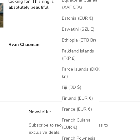
Equatorial Guinea
looking for! This ring is
Wedding Ring Featur
absolutely beautiful.
A Moss Lined Band
(XAF CFA)
Estonia (EUR €)
Eswatini (SZL E)
Ethiopia (ETB Br)
Ryan Chapman
Brian Swarthout
Falkland Islands
(FKP £)
Faroe Islands (DKK
kr.)
Fiji (FJD $)
Finland (EUR €)
France (EUR €)
Newsletter
French Guiana
Subscribe to receive updates, access to
(EUR €)
exclusive deals, and more.
French Polynesia