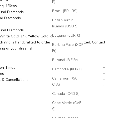
P)
ng: 1/6ctw
Brazil (BRL R$)
ound Diamonds
nd Diamonds
British Virgin
Islands (USD $)
ound Diamonds
Bulgaria (EUR €)
K White Gold, 14K Yellow Gold, or 14K Rose Gold
ch ring is handcrafted to order and can be customized.
Contact
Burkina Faso (XOF
ring of your dreams!
Fr)
Burundi (BIF Fr)
ion Times
Cambodia (KHR ៛)
nes
Cameroon (XAF
, & Cancellations
CFA)
g
Canada (CAD $)
Cape Verde (CVE
$)