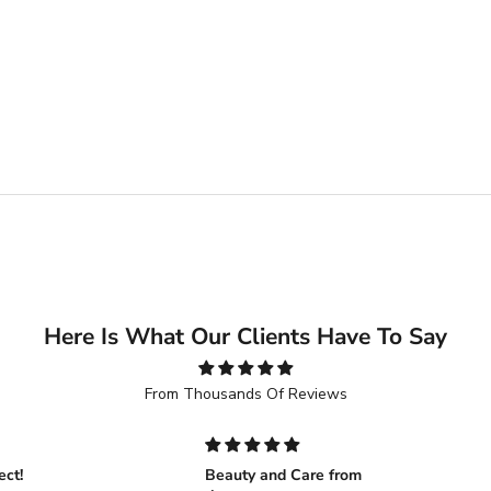
Here Is What Our Clients Have To Say
From Thousands Of Reviews
ect!
Beauty and Care from