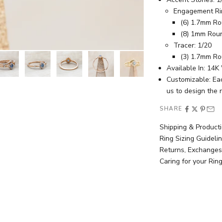
Engagement Ri
(6) 1.7mm R
(8) 1mm Rou
Tracer: 1/20
(3) 1.7mm R
Available In: 14
Customizable: Ea
us
to design the 
SHARE
Shipping & Product
Ring Sizing Guideli
Returns, Exchanges
Caring for your Rin