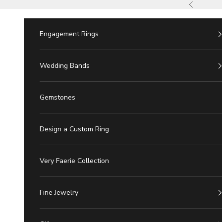
Skip to Content
Previous
Engagement Rings
Wedding Bands
Gemstones
Design a Custom Ring
Very Faerie Collection
Fine Jewelry