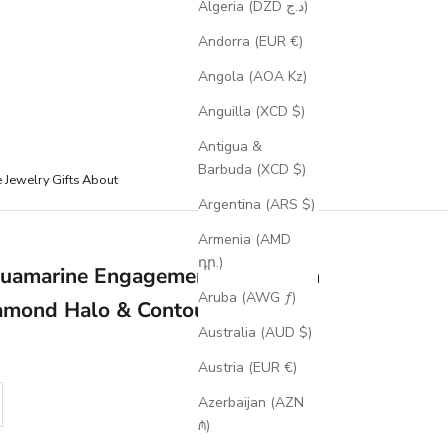
Algeria (DZD د.ج)
Andorra (EUR €)
Angola (AOA Kz)
Anguilla (XCD $)
Antigua &
Barbuda (XCD $)
e Jewelry
Gifts
About
Argentina (ARS $)
Armenia (AMD
դր.)
Aquamarine Engagement Ring With
Aruba (AWG ƒ)
amond Halo & Contoured Tracer
Australia (AUD $)
Austria (EUR €)
se quantity
Azerbaijan (AZN
₼)