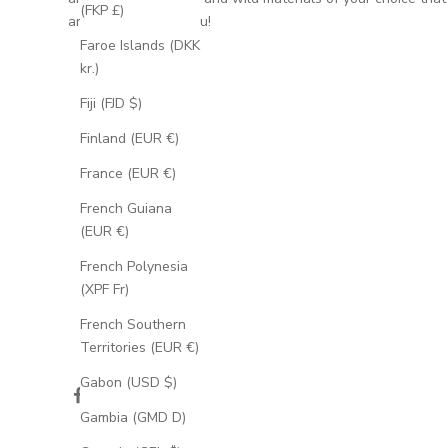
(FKP £)
are meaningful to you!
Faroe Islands (DKK
kr.)
Fiji (FJD $)
Finland (EUR €)
France (EUR €)
French Guiana
(EUR €)
French Polynesia
(XPF Fr)
French Southern
Territories (EUR €)
Gabon (USD $)
Gambia (GMD D)