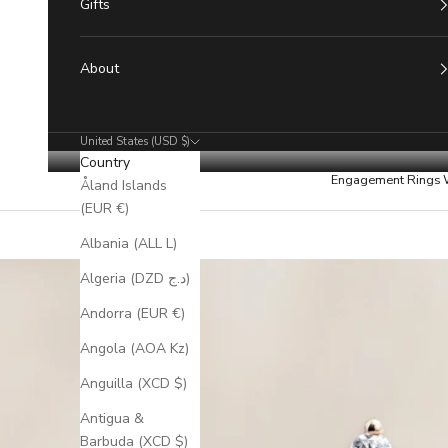
Gifts
About
United States (USD $)
Country
Engagement Rings
Åland Islands
(EUR €)
Albania (ALL L)
Algeria (DZD د.ج)
Andorra (EUR €)
Angola (AOA Kz)
Anguilla (XCD $)
Antigua &
Barbuda (XCD $)