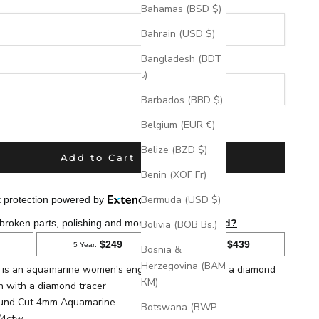
Bahamas (BSD $)
Bahrain (USD $)
Bangladesh (BDT
৳)
Barbados (BBD $)
eks
Belgium (EUR €)
Belize (BZD $)
Add to Cart
Benin (XOF Fr)
Bermuda (USD $)
Bolivia (BOB Bs.)
Bosnia &
Herzegovina (BAM
la is an aquamarine women's engagement ring with a diamond
КМ)
n with a diamond tracer
ound
Cut 4mm Aquamarine
Botswana (BWP
/4ctw