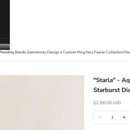
Wedding Bands
Gemstones
Design a Custom Ring
Very Faerie Collection
Fin
"Starla" - 
Starburst Di
Sale Price
$2,395.00 USD
Decrease quantity
Increa