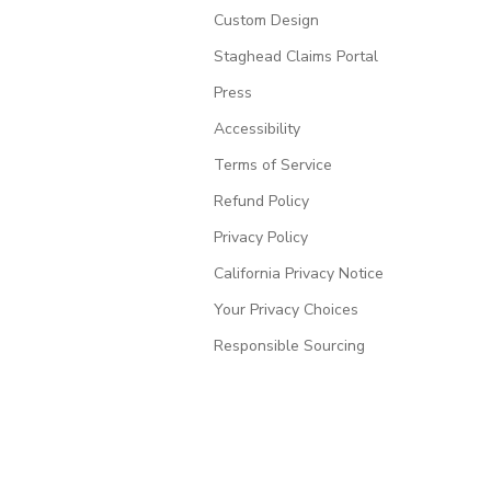
Custom Design
Staghead Claims Portal
Press
Accessibility
Terms of Service
Refund Policy
Privacy Policy
California Privacy Notice
Your Privacy Choices
Responsible Sourcing