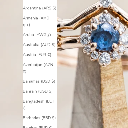
Argentina (ARS $)
Armenia (AMD
դր.)
Aruba (AWG ƒ)
Australia (AUD $)
Austria (EUR €)
Azerbaijan (AZN
₼)
Bahamas (BSD $)
Bahrain (USD $)
Bangladesh (BDT
৳)
Barbados (BBD $)
Belgium (EUR €)