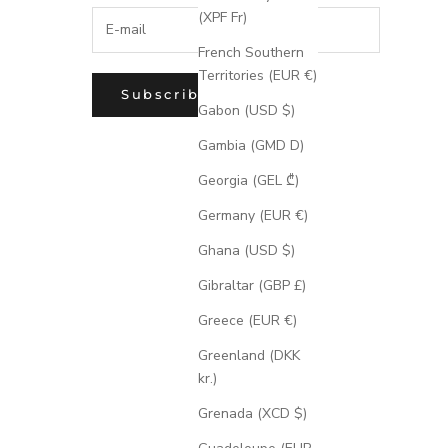
(XPF Fr)
French Southern
Territories (EUR €)
Subscribe
Gabon (USD $)
Gambia (GMD D)
Georgia (GEL ₾)
Germany (EUR €)
Ghana (USD $)
Gibraltar (GBP £)
Greece (EUR €)
Greenland (DKK
kr.)
Grenada (XCD $)