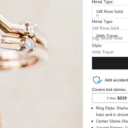
Metal Type:
14K Rose Gold
Metal Type
Style:
14K Rose Gold
With Tracer
14K Yellow Gold
Style
14K White Gold
Production Time: 8 We
With Tracer
Without Tracer
Ring Style: Star
halo and is show
Center Stone
: R
Accent Stones: 1