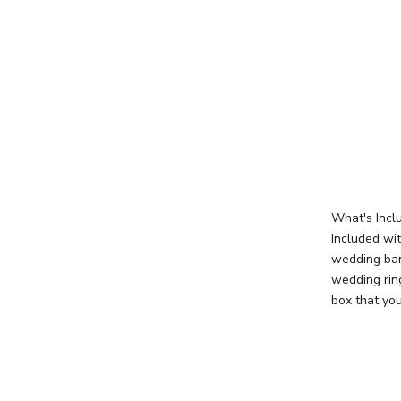
What's Incl
Included wi
wedding ban
wedding rin
box that you