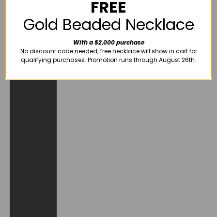
FREE
Lithuania
Gold Beaded Necklace
(EUR €)
Luxembourg
With a $2,000 purchase
(EUR €)
No discount code needed; free necklace will show in cart for
qualifying purchases. Promotion runs through August 26th.
Macao SAR
(MOP P)
Madagascar
(USD $)
Malawi
(MWK MK)
Malaysia
(MYR RM)
Maldives
(MVR MVR)
Malta (EUR