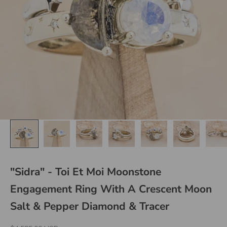
"Sidra" - Toi Et Moi Moonstone
Engagement Ring With A Crescent Moon
Salt & Pepper Diamond & Tracer