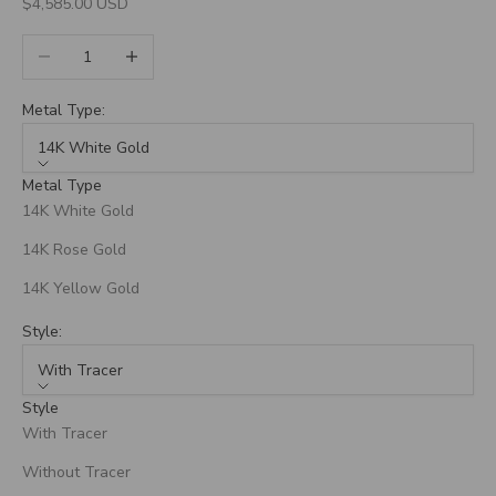
Sale Price
$4,585.00 USD
Decrease quantity
Increase quantity
Metal Type:
14K White Gold
Metal Type
14K White Gold
14K Rose Gold
14K Yellow Gold
Style:
With Tracer
Style
With Tracer
Without Tracer