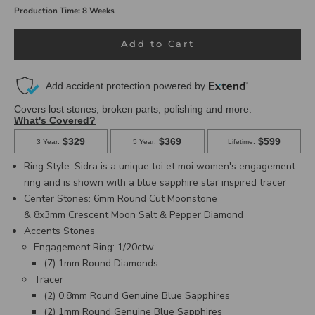
Production Time: 8 Weeks
Add to Cart
Ring Style: Sidra is a unique toi et moi women's engagement
ring and is shown with a blue sapphire star inspired tracer
Center Stones
: 6
mm Round Cut Moonstone
&
8x3mm
Crescent Moon Salt & Pepper Diamond
Accents Stones
Engagement Ring: 1/20ctw
(7) 1mm Round Diamonds
Tracer
(2) 0.8mm Round Genuine Blue Sapphires
(2) 1mm Round Genuine Blue Sapphires