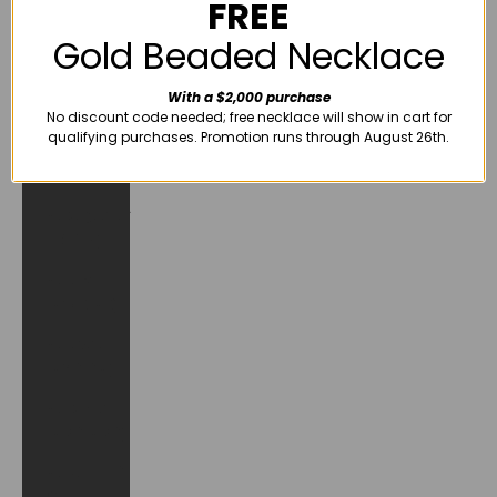
FREE
Lithuania
Gold Beaded Necklace
(EUR €)
Luxembourg
With a $2,000 purchase
(EUR €)
No discount code needed; free necklace will show in cart for
qualifying purchases. Promotion runs through August 26th.
Macao SAR
(MOP P)
Madagascar
(USD $)
Malawi
(MWK MK)
Malaysia
(MYR RM)
Maldives
(MVR MVR)
Malta (EUR