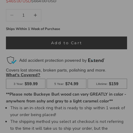
Sale Price
Regular Price
$465.00 USD
$664.00 USD
Decrease quantity
Increase quantity
Ships Within 1 Week of Purchase
Add to Cart
**Please note Buckeye Burl wood can vary GREATLY in color -
anywhere from ashy and gray to a light caramel color**
This is an in-stock ring that is ready to ship within 1 week of
your order being placed!
The shipping method you select at checkout is not referring
to the time it will take us to ship your order, but the