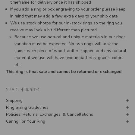
timeframe for delivery once it has shipped
If you add a ring or box engraving to your order please keep
in mind that may add a few extra days to your ship date
We use stock photos for our in-stock rings so the ring you
receive may look a bit different than pictured
Because we use natural and unique materials in our rings,
variation must be expected. No two rings will look the
same, each piece of wood, antler, copper, and any natural
material we use will have unique patterns, grains, colors,
etc.
This ring is final sale and cannot be returned or exchanged
SHARE
Shipping
Ring Sizing Guidelines
Policies: Returns, Exchanges, & Cancellations
Caring For Your Ring