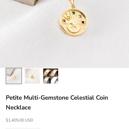
Petite Multi-Gemstone Celestial Coin
Necklace
Sale Price
$1,405.00 USD