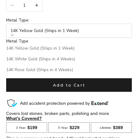
Decrease quantity
Increase quantity
Metal Type:
14K Yellow Gold (Ships in 1 Week)
Metal Type
14K Yellow Gold (Ships in 1 Week)
14K White Gold (Ships in 4 Weeks)
14K Rose Gold (Ships in 4 Weeks)
Add to Cart