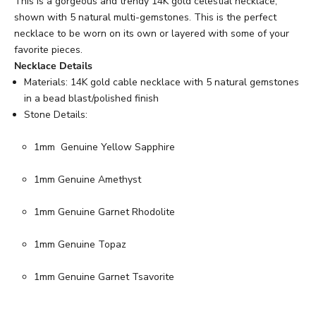
This is a gorgeous and trendy 14K gold celestial necklace, 
shown with 5 natural multi-gemstones. This is the perfect 
necklace to be worn on its own or layered with some of your 
favorite pieces.
Necklace Details
Materials: 14K gold cable necklace with 5 natural gemstones 
in a bead blas
t/polished
 finish
1mm 
Genuine Yellow Sapphire
1mm 
Genuine Amethyst
1mm 
Genuine Garnet Rhodolite
1mm 
Genuine Topaz
1mm Genuine Garnet Tsavorite