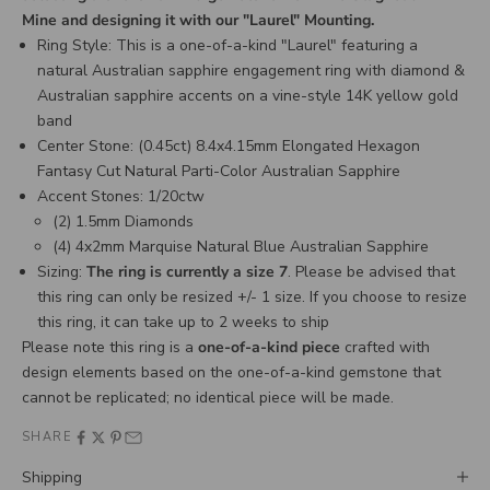
Mine
and designing it with our
"Laurel" Mounting
.
Ring Style: This is a one-of-a-kind
"Laurel" featuring a
natural Australian sapphire engagement ring with diamond &
Australian sapphire accents on a vine-style 14K yellow gold
band
Center Stone
:
(0.45ct) 8.4x4.15mm Elongated Hexagon
Fantasy Cut Natural Parti-Color Australian Sapphire
Accent Stones: 1/20ctw
(2) 1.5mm Diamonds
(4) 4x2mm Marquise Natural Blue Australian Sapphire
Sizing:
The ring is currently a size 7
. Please be advised that
this ring
can only be resized +/- 1 size. If you choose to resize
this ring, it can take up to 2 weeks to ship
Please note this ring is a
one-of-a-kind piece
crafted with
design elements based on the one-of-a-kind gemstone that
cannot be replicated; no identical piece will be made.
SHARE
Shipping