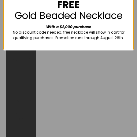
FREE
Lithuania
Gold Beaded Necklace
(EUR €)
Luxembourg
With a $2,000 purchase
(EUR €)
No discount code needed; free necklace will show in cart for
qualifying purchases. Promotion runs through August 26th.
Macao SAR
(MOP P)
Madagascar
(USD $)
Malawi
(MWK MK)
Malaysia
(MYR RM)
Maldives
(MVR MVR)
Malta (EUR