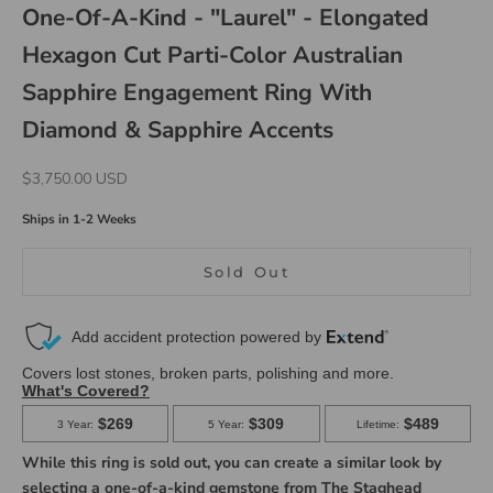
One-Of-A-Kind - "Laurel" - Elongated
Hexagon Cut Parti-Color Australian
Sapphire Engagement Ring With
Diamond & Sapphire Accents
Sale Price
$3,750.00 USD
Ships in 1-2 Weeks
Sold Out
While this ring is sold out, you can create a similar look by
selecting a one-of-a-kind gemstone from
The Staghead