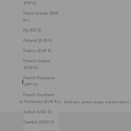
(FKP £)
Faroe Islands (DKK
kr.)
Fiji (FJD $)
Finland (EUR €)
France (EUR €)
French Guiana
(EUR €)
French Polynesia
(XPF Fr)
French Southern
Territories (EUR €)
© 2026 - Staghead Designs
. All designs, product images, and descriptions 
Gabon (USD $)
Gambia (GMD D)