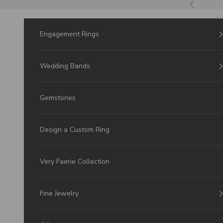
Skip to Content
Previous
Engagement Rings
Wedding Bands
Gemstones
Design a Custom Ring
Very Faerie Collection
Fine Jewelry