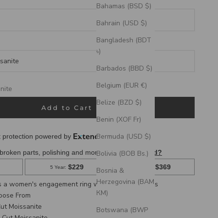
Bahamas (BSD $)
Bahrain (USD $)
Bangladesh (BDT
৳)
sanite
Barbados (BBD $)
eks
Belgium (EUR €)
nite
Belize (BZD $)
te
Add to Cart
Benin (XOF Fr)
Bermuda (USD $)
Bolivia (BOB Bs.)
Bosnia &
Herzegovina (BAM
is a women's engagement ring with turquoise inlays
КМ)
hoose From
ut Moissanite
Botswana (BWP
 Cut Moissanite