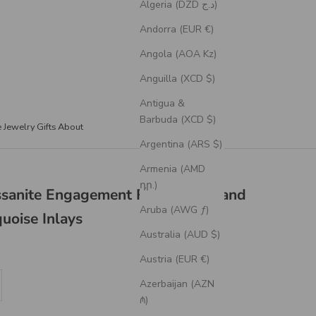
Algeria (DZD د.ج)
Andorra (EUR €)
Angola (AOA Kz)
Anguilla (XCD $)
Antigua &
Barbuda (XCD $)
e Jewelry
Gifts
About
Argentina (ARS $)
Armenia (AMD
դր.)
issanite Engagement Ring With Hand
Aruba (AWG ƒ)
uoise Inlays
Australia (AUD $)
Austria (EUR €)
se quantity
Azerbaijan (AZN
₼)