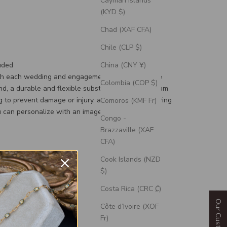
Cayman Islands
(KYD $)
Chad (XAF CFA)
Chile (CLP $)
uded
China (CNY ¥)
th each wedding and engagement ring is a silicone
Colombia (COP $)
d, a durable and flexible substitute for your custom
g to prevent damage or injury, and an engravable ring
Comoros (KMF Fr)
 can personalize with an image or text.
Congo -
Brazzaville (XAF
CFA)
Cook Islands (NZD
$)
Costa Rica (CRC ₡)
Côte d’Ivoire (XOF
Fr)