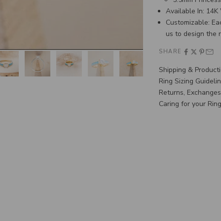
Available In: 14
Customizable: Ea
us
to design the 
SHARE
Shipping & Product
Ring Sizing Guideli
Returns, Exchanges
Caring for your Rin