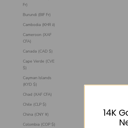
Fr)
Burundi (BIF Fr)
Cambodia (KHR ៛)
Cameroon (XAF
CFA)
Canada (CAD $)
Cape Verde (CVE
$)
Cayman Islands
(KYD $)
Chad (XAF CFA)
Chile (CLP $)
14K G
China (CNY ¥)
N
Colombia (COP $)