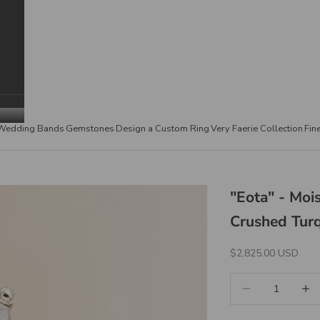
Wedding Bands
Gemstones
Design a Custom Ring
Very Faerie Collection
Fin
"Eota" - Mo
Crushed Turq
Sale Price
$2,825.00 USD
Decrease quantity
Increa