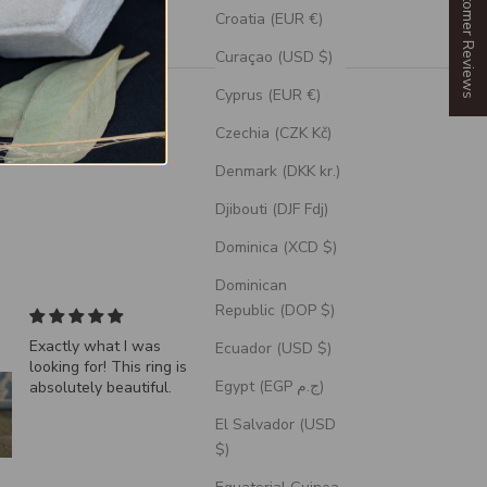
Our Customer Reviews
Croatia (EUR €)
Curaçao (USD $)
Cyprus (EUR €)
Czechia (CZK Kč)
Denmark (DKK kr.)
Djibouti (DJF Fdj)
Dominica (XCD $)
Dominican
Republic (DOP $)
"Echo" - Dragon Scale
VERTIGO- Turquois
Ecuador (USD $)
Wedding Ring Featuring
Wedding Band is
Egypt (EGP ج.م)
A Moss Lined Band
AWESOME
By far the best desi
for unique one of a k
El Salvador (USD
Wedding Bands.
Fabulous prompt
$)
customer service ke