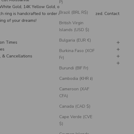
P)
K White Gold, 14K Yellow Gold, or 14K Rose Gold
Brazil (BRL R$)
ch ring is handcrafted to order and can be customized.
Contact
ring of your dreams!
British Virgin
Islands (USD $)
Bulgaria (EUR €)
ion Times
nes
Burkina Faso (XOF
, & Cancellations
Fr)
g
Burundi (BIF Fr)
Cambodia (KHR ៛)
Cameroon (XAF
CFA)
Canada (CAD $)
Cape Verde (CVE
$)