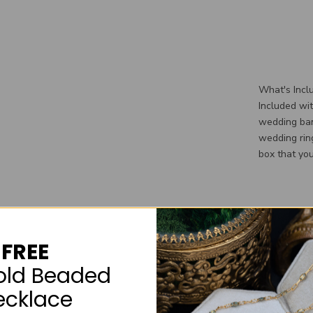
What's Incl
Included wi
wedding ban
wedding rin
box that you
FREE
old Beaded
ecklace