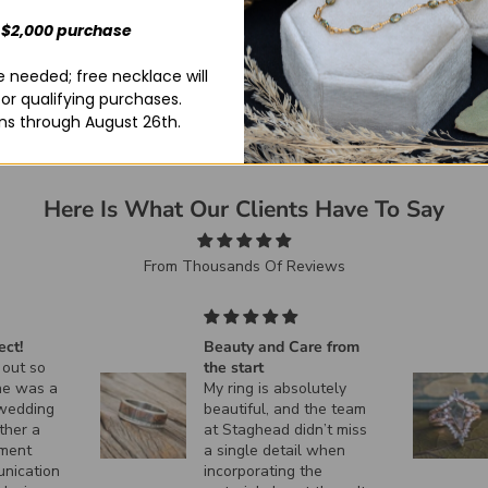
 $2,000 purchase
 needed; free necklace will
for qualifying purchases.
ns through August 26th.
Here Is What Our Clients Have To Say
From Thousands Of Reviews
e from
Exactly what I was
looking for! This ring is
utely
absolutely beautiful.
the team
n’t miss
 when
he