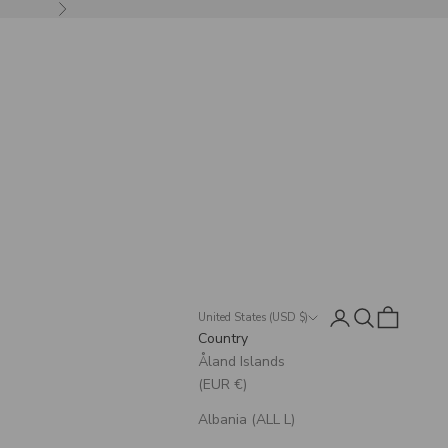
Next
Login
Search
Cart
United States (USD $)
Country
Åland Islands
(EUR €)
Albania (ALL L)