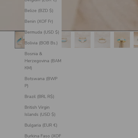
Belize (BZD $)
Benin (XOF Fr)
Bermuda (USD $)
Bolivia (BOB Bs.)
Bosnia &
Herzegovina (BAM
КМ)
Botswana (BWP
P)
Brazil (BRL R$)
British Virgin
Islands (USD $)
Bulgaria (EUR €)
Burkina Faso (XOF