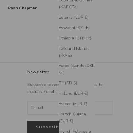
Equatorial Guinea
the communication g
to ensure that I got
(XAF CFA)
Brian Swarthout
Mitch Z
exactly what I want
Estonia (EUR €)
and on time!
Very thankful to hav
Eswatini (SZL E)
found Staghead!
Ethiopia (ETB Br)
Falkland Islands
(FKP £)
Faroe Islands (DKK
Newsletter
kr.)
Fiji (FJD $)
Subscribe to receive updates, access to
exclusive deals, and more.
Finland (EUR €)
France (EUR €)
French Guiana
(EUR €)
Subscribe
French Polynesia