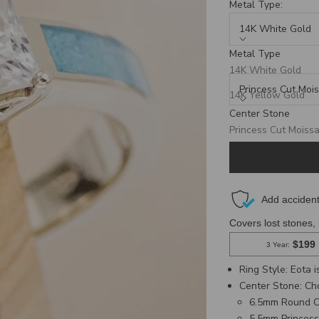
Metal Type:
14K White Gold
Metal Type
Center Stone:
14K White Gold
Princess Cut Mois
14K Yellow Gold
Center Stone
14K Rose Gold
Production Time: 8 We
Princess Cut Moissa
Round Cut Moissani
Ring Style: Eota 
Center Stone
: C
6.5mm Round C
5.5mm Princess