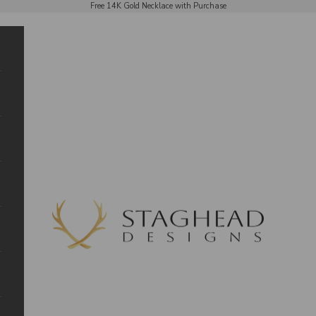
Free 14K Gold Necklace with Purchase
Staghead Designs