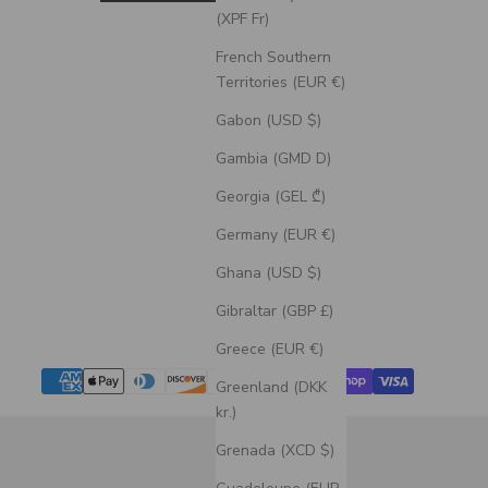
(XPF Fr)
French Southern
Territories (EUR €)
Gabon (USD $)
Gambia (GMD D)
Georgia (GEL ₾)
Germany (EUR €)
Ghana (USD $)
Gibraltar (GBP £)
Greece (EUR €)
Greenland (DKK
kr.)
Grenada (XCD $)