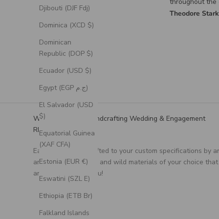
throughout the design
materials I sent
Djibouti (DJF Fdj)
process for the custom
turned out exac
Theodore Stark
Alex Burgos
ring was excellent, and
envisioned it, a
Dominica (XCD $)
it turned out exactly as I
couldn’t be happ
had envisioned.
can’t thank th
Dominican
for the incredib
Republic (DOP $)
craftsmanship 
they put into cr
Ecuador (USD $)
such a meaningf
Egypt (EGP ج.م)
El Salvador (USD
$)
We Specialize in Handcrafting Wedding & Engagement
RIngs
Equatorial Guinea
(XAF CFA)
Each ring is handcrafted to your custom specifications by a
Estonia (EUR €)
artisan, using unique and wild materials of your choice that
are meaningful to you!
Eswatini (SZL E)
Ethiopia (ETB Br)
Falkland Islands