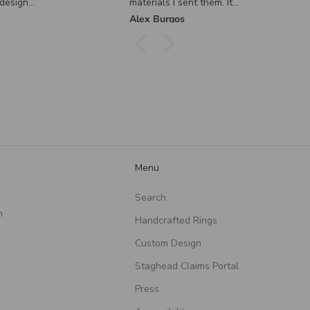
 them. It
tly how I
Ryan Chapman
nd I
ier. I
em enough
le
and care
eating
ul piece!
Menu
Search
n
Handcrafted Rings
Custom Design
Staghead Claims Portal
Press