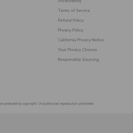
Accessibility
Terms of Service
Refund Policy
Privacy Policy
California Privacy Notice
Your Privacy Choices
Responsible Sourcing
are protected by copyright. Unauthorized reproduction prohibited.