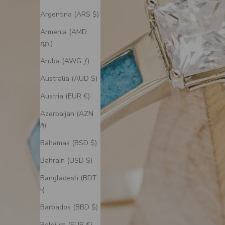
Argentina (ARS $)
Armenia (AMD
դր.)
Aruba (AWG ƒ)
Australia (AUD $)
Austria (EUR €)
Azerbaijan (AZN
₼)
Bahamas (BSD $)
Bahrain (USD $)
Bangladesh (BDT
৳)
Barbados (BBD $)
Belgium (EUR €)