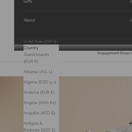
Gifts
About
United States (USD $)
Country
Engagement Rings
Åland Islands
(EUR €)
Albania (ALL L)
Algeria (DZD د.ج)
Andorra (EUR €)
Angola (AOA Kz)
Anguilla (XCD $)
Antigua &
Barbuda (XCD $)