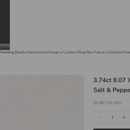
Wedding Bands
Gemstones
Design a Custom Ring
Very Faerie Collection
Fin
3.74ct 8.07
Salt & Pepp
Sale Price
$4,947.00 USD
Decrease quantity
Increa