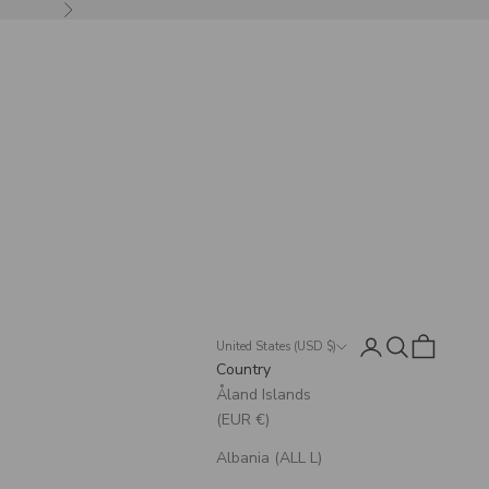
Next
Login
Search
Cart
United States (USD $)
Country
Åland Islands
(EUR €)
Albania (ALL L)