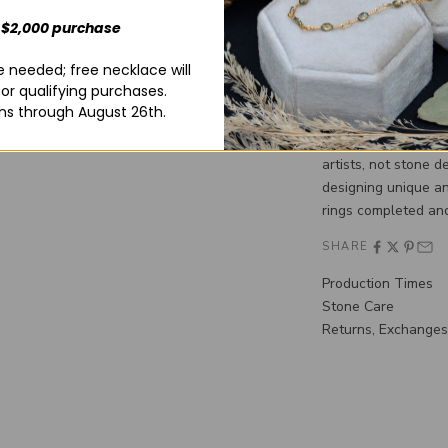
stone. You must com
yourself! For liabil
 $2,000 purchase
delivery of your cus
 needed; free necklace will
checkout.**
for qualifying purchases.
**Please note that 
ns through August 26th.
In purchasing a Min
one of our custom d
artists, not stone d
designing unique an
rings completed and
SHARE
Production Times
Stone Care
Returns, Exchanges