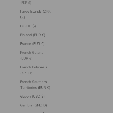
(FKP £)
Faroe Islands (DKK
kr.)
Fiji (FJD $)
Finland (EUR €)
France (EUR €)
French Guiana
(EUR €)
French Polynesia
(XPF Fr)
"Artemis" - Engagement Ring With Antler-
"Roslyn" -
Style Stacking Band - Select Your Own
Accent
French Southern
Stone
Territories (EUR €)
Sale Price
From $1,385.00 USD
Gabon (USD $)
Gambia (GMD D)