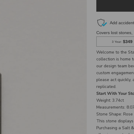
Welcome to the Sta
collection is home 
our design team beca
custom engagement r
please act quickly,
replicated.
Start With Your St
Weight: 3.74ct
Measurements: 8.07
Stone Shape: Rose
This stone display
Purchasing a Salt &