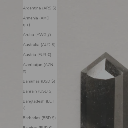
Argentina (ARS $)
Armenia (AMD
դր.)
Aruba (AWG ƒ)
Australia (AUD $)
Austria (EUR €)
Azerbaijan (AZN
₼)
Bahamas (BSD $)
Bahrain (USD $)
Bangladesh (BDT
৳)
Barbados (BBD $)
Belgium (EUR €)