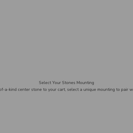
Select Your Stones Mounting
f-a-kind center stone to your cart, select a unique mounting to pair wi