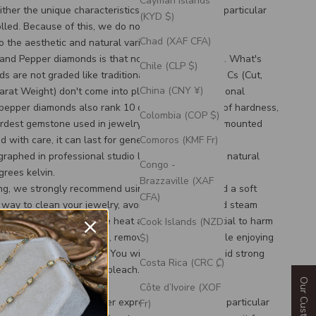
Cayman Islands
ther the unique characteristics nor the color of a particular
(KYD $)
lled. Because of this, we do not offer free stone
Chad (XAF CFA)
 the aesthetic and natural variation.
 and Pepper diamonds is that no two are the same. What's
Chile (CLP $)
s are not graded like traditional diamonds. The 4 Cs (Cut,
China (CNY ¥)
Carat Weight) don't come into play here. Like traditional
 pepper diamonds also rank 10 on the Mohs scale of hardness,
Colombia (COP $)
rdest gemstone used in jewelry. If the diamond is mounted
d with care, it can last for generations!
Comoros (KMF Fr)
graphed in professional studio lighting that mimics natural
Congo -
grees kelvin.
Brazzaville (XAF
ing, we strongly recommend using soapy water and a soft
CFA)
 way to clean your jewelry, avoiding ultrasonic and steam
uggest avoiding extreme heat as it has the potential to harm
Cook Islands (NZD
 of your stone. To be safe, remove your jewelry while enjoying
$)
ub or steam in the sauna! You will also want to avoid strong
Costa Rica (CRC ₡)
s and cleaners such as bleach.
tion
Côte d’Ivoire (XOF
 stones for any customer expressing interest in a particular
Fr)