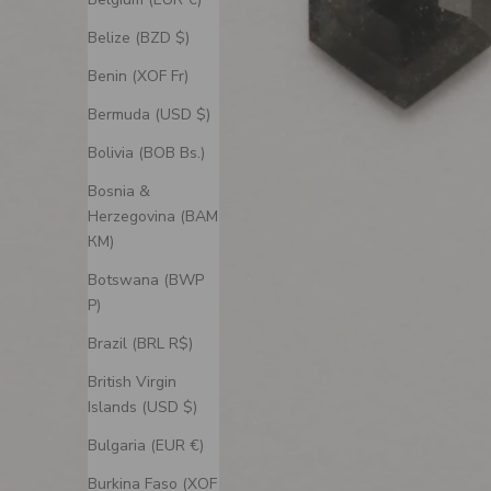
Belize (BZD $)
Benin (XOF Fr)
Bermuda (USD $)
Bolivia (BOB Bs.)
Bosnia &
Herzegovina (BAM
КМ)
Botswana (BWP
P)
Brazil (BRL R$)
British Virgin
Islands (USD $)
Bulgaria (EUR €)
Burkina Faso (XOF