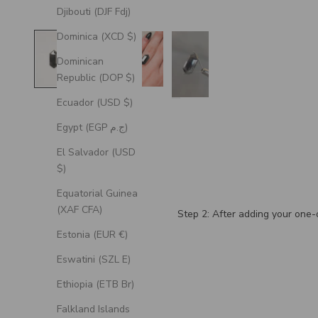
Djibouti (DJF Fdj)
Dominica (XCD $)
Dominican
Republic (DOP $)
Ecuador (USD $)
Egypt (EGP ج.م)
El Salvador (USD
$)
Equatorial Guinea
(XAF CFA)
Step 2: After adding your one-o
Estonia (EUR €)
Eswatini (SZL E)
Ethiopia (ETB Br)
Falkland Islands