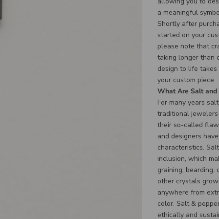
allowing you to des
a meaningful symbo
Shortly after purch
started on your cus
please note that cr
taking longer than
design to life takes
your custom piece.
What Are Salt an
For many years sal
traditional jeweler
their so-called fla
and designers have 
characteristics. Sa
inclusion, which m
graining, bearding, 
other crystals growi
anywhere from extra
color. Salt & peppe
ethically and sust