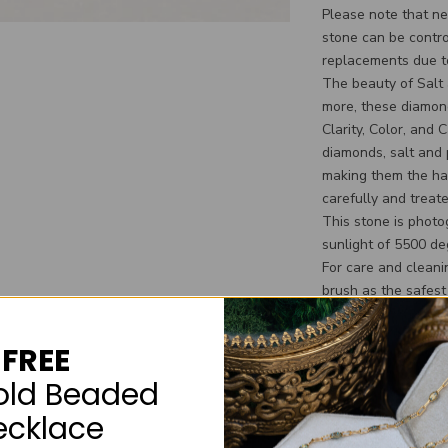
Please note that nei
stone can be contro
replacements due to
The beauty of Salt
more, these diamond
Clarity, Color, and 
diamonds, salt and
making them the ha
carefully and treate
This stone is photo
sunlight of 5500 de
For care and clean
brush as the safest
cleaners. We also s
the color variation
FREE
a soak in the hot t
household chemical
old Beaded
Additional informa
ecklace
**We do not reserve