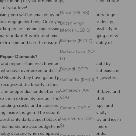
ign the ring of your dreams around a unique stone and create
P)
l of your love!
Brazil (BRL R$)
asing, you will be emailed by one of our ring designers to get
tom engagement ring. Once you have finalized your design,
British Virgin
afting these custom commissioned rings has the possibility of
Islands (USD $)
 our standard 8-week lead time. Designing and bringing a new
Bulgaria (EUR €)
 extra time and care to ensure the durability and quality of
Burkina Faso (XOF
d Pepper Diamonds?
Fr)
t and pepper diamonds have been seen as undesirable by
Burundi (BIF Fr)
s who have overlooked and dismissed the beauty that exists in
ws! Recently they have gained popularity, as creative jewelers
Cambodia (KHR ៛)
recognized the beauty in their unique colors and
Cameroon (XAF
lt and pepper diamonds often include many different flaws and
CFA)
ake them extremely unique! These flaws can consist of
clouding, cracks and inclusions, chips, pinpoints, wisps, and
Canada (CAD $)
ng inside the gem. The color itself can also vary wildly -
Cape Verde (CVE
ordinarily dark, almost black in appearance, to gray and icy in
$)
r diamonds are also budget-friendly and generally more
ainably sourced when compared to traditional diamonds.