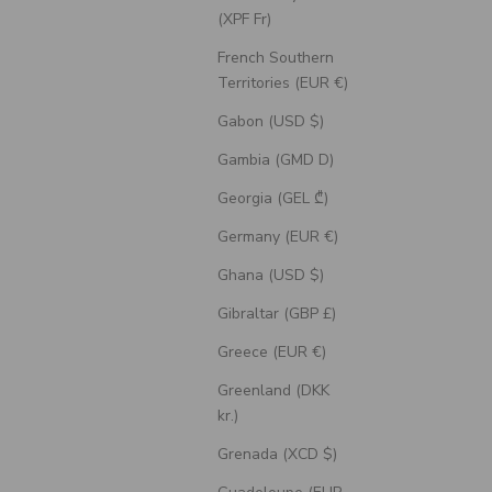
(XPF Fr)
French Southern
Territories (EUR €)
Gabon (USD $)
Gambia (GMD D)
Georgia (GEL ₾)
Germany (EUR €)
Ghana (USD $)
Gibraltar (GBP £)
t Ring With
"Blossom" - Engagement Ring With
Greece (EUR €)
ce Inlays -
Marquise Cut Diamond Accents - Select
ne
Your Own Stone
Greenland (DKK
Sale Price
$2,320.00 USD
kr.)
Grenada (XCD $)