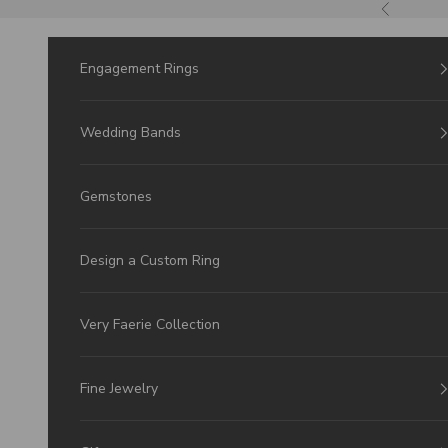
Skip to Content
Previous
Engagement Rings
Wedding Bands
Gemstones
Design a Custom Ring
Very Faerie Collection
Fine Jewelry