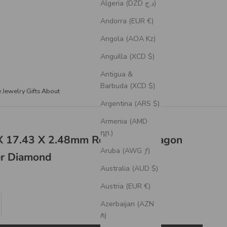
Algeria (DZD د.ج)
Andorra (EUR €)
Angola (AOA Kz)
Anguilla (XCD $)
Antigua &
Barbuda (XCD $)
e Jewelry
Gifts
About
Argentina (ARS $)
Armenia (AMD
դր.)
 X 17.43 X 2.48mm Rose Cut Hexagon
Aruba (AWG ƒ)
er Diamond
Australia (AUD $)
Austria (EUR €)
se quantity
Azerbaijan (AZN
₼)