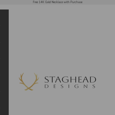
Free 14K Gold Necklace with Purchase
Staghead Designs