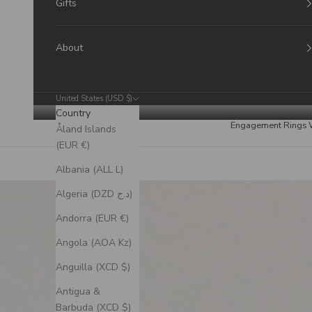
Gifts
About
United States (USD $)
Country
Engagement Rings
Åland Islands
(EUR €)
Albania (ALL L)
Algeria (DZD د.ج)
Andorra (EUR €)
Angola (AOA Kz)
Anguilla (XCD $)
Antigua &
Barbuda (XCD $)