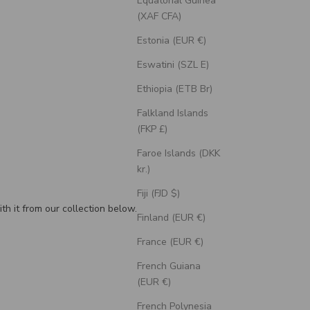
Equatorial Guinea
(XAF CFA)
Estonia (EUR €)
Eswatini (SZL E)
Ethiopia (ETB Br)
Falkland Islands
(FKP £)
Faroe Islands (DKK
kr.)
Fiji (FJD $)
th it from our collection below.
Finland (EUR €)
France (EUR €)
French Guiana
(EUR €)
French Polynesia