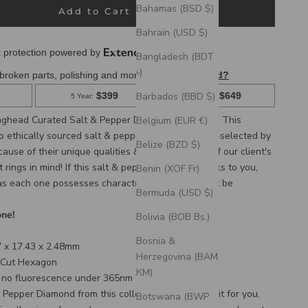
Bahamas (BSD $)
Add to Cart
Bahrain (USD $)
Bangladesh (BDT
৳)
Barbados (BBD $)
ghead Curated Salt & Pepper Diamond collection! This 
Belgium (EUR €)
to ethically sourced salt & pepper diamonds, hand-selected by 
Belize (BZD $)
use of their unique qualities & with the needs of our client's 
ings in mind! If this salt & pepper diamond speaks to you, 
Benin (XOF Fr)
 as each one possesses characteristics that cannot be 
Bermuda (USD $)
one!
Bolivia (BOB Bs.)
Bosnia &
 x 17.43 x 2.48mm
Herzegovina (BAM
 Cut Hexagon
КМ)
s
no
fluorescence under 365nm UV light.
 Pepper Diamond from this collection will reserve it for you,
Botswana (BWP