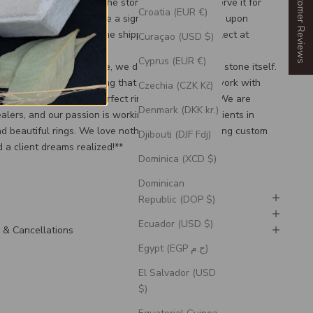
Our Customer Reviews
plete the purchase of the stone to save and reserve it for
Croatia (EUR €)
ity reasons, we will require a signature confirmation upon
tom ring regardless of the shipping option, you select at
Curaçao (USD $)
Cyprus (EUR €)
when purchasing a stone, we do not send just the stone itself.
e Stone, you are reserving that stone in order to work with
Czechia (CZK Kč)
esigners to build the perfect ring for your stone! We are
Denmark (DKK kr.)
ealers, and our passion is working alongside our clients in
d beautiful rings. We love nothing more than seeing custom
Djibouti (DJF Fdj)
 a client dreams realized!**
Dominica (XCD $)
Dominican
Republic (DOP $)
Ecuador (USD $)
 & Cancellations
Egypt (EGP ج.م)
El Salvador (USD
$)