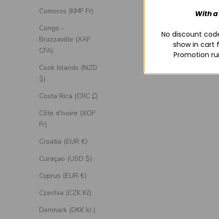
Comoros (KMF Fr)
With a
Congo -
No discount code
Brazzaville (XAF
show in cart 
CFA)
Promotion ru
Cook Islands (NZD
$)
Costa Rica (CRC ₡)
Côte d’Ivoire (XOF
Fr)
Croatia (EUR €)
Curaçao (USD $)
Cyprus (EUR €)
Czechia (CZK Kč)
Denmark (DKK kr.)