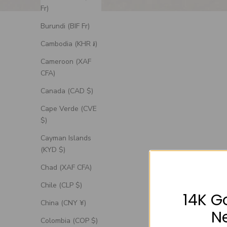
Fr)
Burundi (BIF Fr)
Cambodia (KHR ៛)
Cameroon (XAF
CFA)
Canada (CAD $)
Cape Verde (CVE
$)
Cayman Islands
(KYD $)
Chad (XAF CFA)
Chile (CLP $)
14K G
China (CNY ¥)
N
Colombia (COP $)