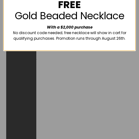
FREE
Lithuania
Gold Beaded Necklace
(EUR €)
Luxembourg
With a $2,000 purchase
(EUR €)
No discount code needed; free necklace will show in cart for
qualifying purchases. Promotion runs through August 26th.
Macao SAR
(MOP P)
Madagascar
(USD $)
Malawi
(MWK MK)
Malaysia
(MYR RM)
Maldives
(MVR MVR)
Malta (EUR