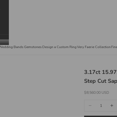
Wedding Bands
Gemstones
Design a Custom Ring
Very Faerie Collection
Fin
3.17ct 15.9
Step Cut Sa
Sale Price
$8,560.00 USD
Decrease quantity
Increa