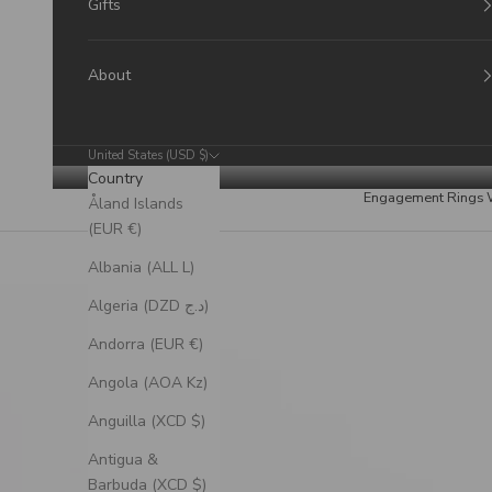
Gifts
About
United States (USD $)
Country
Engagement Rings
Åland Islands
(EUR €)
Albania (ALL L)
Algeria (DZD د.ج)
Andorra (EUR €)
Angola (AOA Kz)
Anguilla (XCD $)
Antigua &
Barbuda (XCD $)