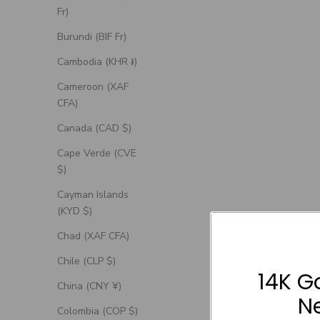
Fr)
Burundi (BIF Fr)
Cambodia (KHR ៛)
Cameroon (XAF
CFA)
Canada (CAD $)
Cape Verde (CVE
$)
Cayman Islands
(KYD $)
"Artemis" - Engagement Ring With Antler-
"Roslyn" -
Chad (XAF CFA)
Style Stacking Band - Select Your Own
Accent
Stone
Chile (CLP $)
14K G
Sale Price
From $1,385.00 USD
China (CNY ¥)
N
Colombia (COP $)