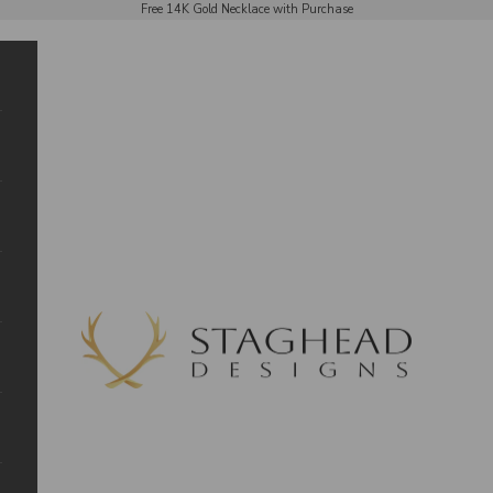
Free 14K Gold Necklace with Purchase
Staghead Designs