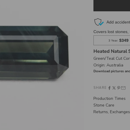
Heated Natural 
Green/Teal Cut Cor
Origin:
Australia
Download pictures and
SHARE
Production Times
Stone Care
Returns, Exchanges