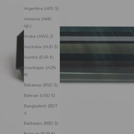
Argentina (ARS $)
Armenia (AMD
դր.)
Aruba (AWG ƒ)
Australia (AUD $)
Austria (EUR €)
Azerbaijan (AZN
₼)
Bahamas (BSD $)
Bahrain (USD $)
Bangladesh (BDT
৳)
Barbados (BBD $)
Belgium (EUR €)