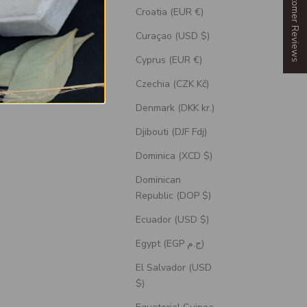
Our Customer Reviews
Croatia (EUR €)
Curaçao (USD $)
Cyprus (EUR €)
Czechia (CZK Kč)
Denmark (DKK kr.)
Djibouti (DJF Fdj)
Dominica (XCD $)
Dominican
Republic (DOP $)
Ecuador (USD $)
ith Diamond
"Tristan" - Branch-Style Engagement Ring
n Stone
With Diamond Accents - Select Your Own
Egypt (EGP ج.م)
Stone
El Salvador (USD
Sale Price
$1,745.00 USD
$)