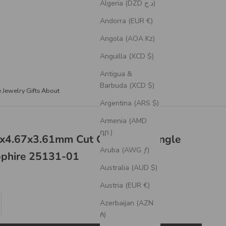
Algeria (DZD د.ج)
Andorra (EUR €)
Angola (AOA Kz)
Anguilla (XCD $)
Antigua &
Barbuda (XCD $)
e Jewelry
Gifts
About
Argentina (ARS $)
Armenia (AMD
դր.)
7x4.67x3.61mm Cut Corner Rectangle
Aruba (AWG ƒ)
pphire 25131-01
Australia (AUD $)
Austria (EUR €)
se quantity
Azerbaijan (AZN
₼)