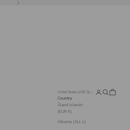
Next
Login
Search
Cart
United States (USD $)
Country
Åland Islands
(EUR €)
Albania (ALL L)