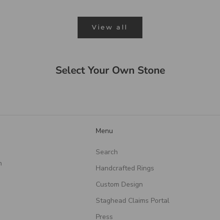
View all
Select Your Own Stone
Menu
Search
n
Handcrafted Rings
Custom Design
Staghead Claims Portal
Press