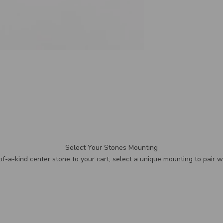
Select Your Stones Mounting
f-a-kind center stone to your cart, select a unique mounting to pair wi