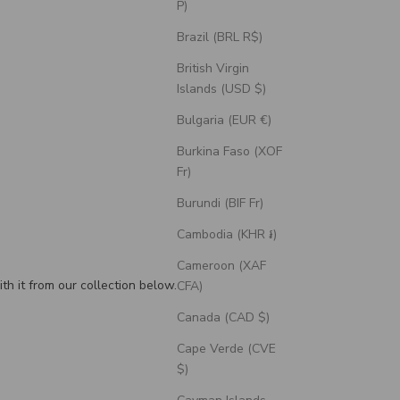
P)
Brazil (BRL R$)
British Virgin
Islands (USD $)
Bulgaria (EUR €)
Burkina Faso (XOF
Fr)
Burundi (BIF Fr)
Cambodia (KHR ៛)
Cameroon (XAF
th it from our collection below.
CFA)
Canada (CAD $)
Cape Verde (CVE
$)