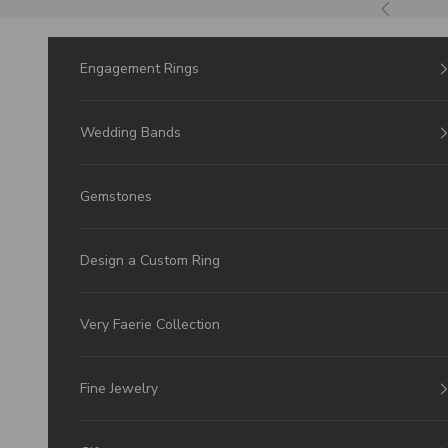
Skip to Content
Previous
Engagement Rings
Wedding Bands
Gemstones
Design a Custom Ring
Very Faerie Collection
Fine Jewelry