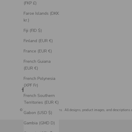
(FKP £)
Faroe Islands (DKK
kr.)
Fiji (FJD $)
Finland (EUR €)
France (EUR €)
French Guiana
(EUR €)
French Polynesia
(XPF Fr)
French Southern
Territories (EUR €)
© 2026 - Staghead Designs
. All designs, product images, and descriptions 
Gabon (USD $)
Gambia (GMD D)