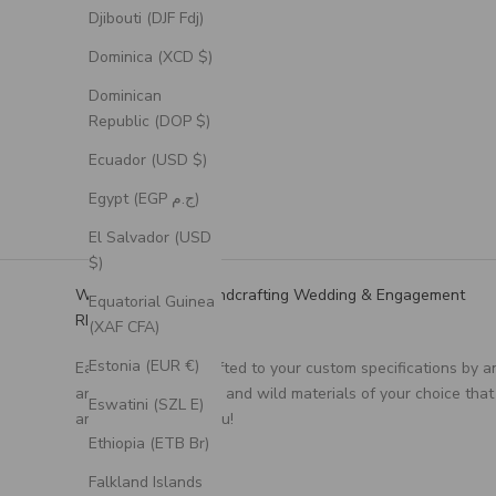
Djibouti (DJF Fdj)
Dominica (XCD $)
Dominican
Republic (DOP $)
Ecuador (USD $)
Egypt (EGP ج.م)
El Salvador (USD
$)
We Specialize in Handcrafting Wedding & Engagement
Equatorial Guinea
RIngs
(XAF CFA)
Estonia (EUR €)
Each ring is handcrafted to your custom specifications by a
artisan, using unique and wild materials of your choice that
Eswatini (SZL E)
are meaningful to you!
Ethiopia (ETB Br)
Falkland Islands