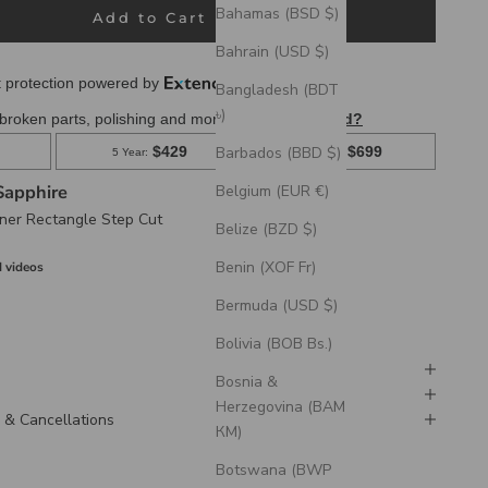
Bahamas (BSD $)
Add to Cart
Bahrain (USD $)
Bangladesh (BDT
৳)
Barbados (BBD $)
Sapphire
Belgium (EUR €)
ner Rectangle Step Cut
Belize (BZD $)
Benin (XOF Fr)
 videos
Bermuda (USD $)
Bolivia (BOB Bs.)
Bosnia &
Herzegovina (BAM
 & Cancellations
КМ)
Botswana (BWP