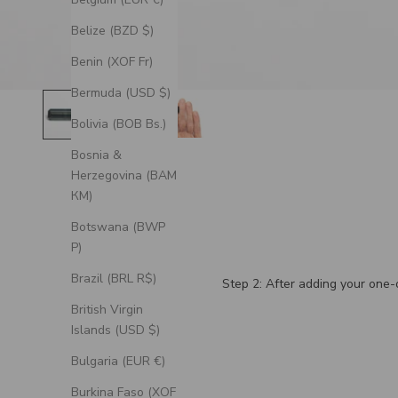
Belize (BZD $)
Benin (XOF Fr)
Bermuda (USD $)
Bolivia (BOB Bs.)
Bosnia &
Herzegovina (BAM
КМ)
Botswana (BWP
P)
Brazil (BRL R$)
Step 2: After adding your one-o
British Virgin
Islands (USD $)
Bulgaria (EUR €)
Burkina Faso (XOF