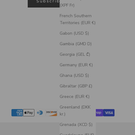
Subscribe
(XPF Fr)
French Southern
Territories (EUR €)
Gabon (USD $)
Gambia (GMD D)
Georgia (GEL ₾)
Germany (EUR €)
Ghana (USD $)
Gibraltar (GBP £)
Greece (EUR €)
Greenland (DKK
kr.)
Grenada (XCD $)