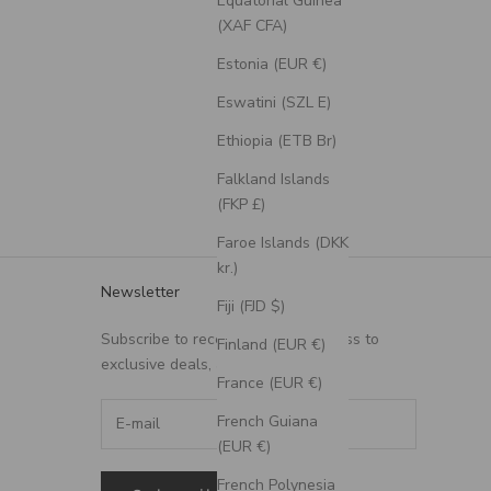
Equatorial Guinea
(XAF CFA)
Estonia (EUR €)
Eswatini (SZL E)
Ethiopia (ETB Br)
Falkland Islands
(FKP £)
Faroe Islands (DKK
kr.)
Newsletter
Fiji (FJD $)
Subscribe to receive updates, access to
Finland (EUR €)
exclusive deals, and more.
France (EUR €)
French Guiana
(EUR €)
French Polynesia