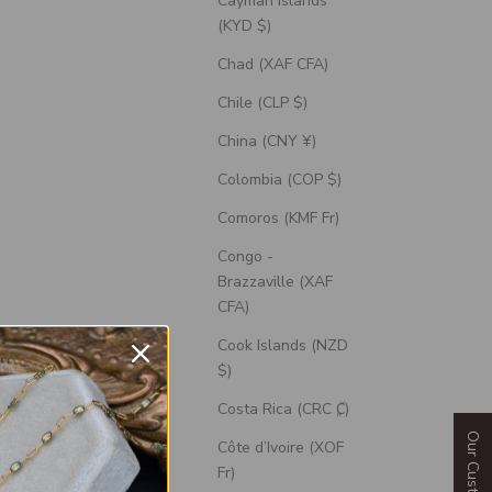
Cayman Islands
(KYD $)
Chad (XAF CFA)
Chile (CLP $)
China (CNY ¥)
Colombia (COP $)
Comoros (KMF Fr)
Congo -
Brazzaville (XAF
CFA)
Cook Islands (NZD
t Ring With
"Blossom" - Engagement Ring With
$)
ce Inlays -
Marquise Cut Diamond Accents - Select
ne
Your Own Stone
Costa Rica (CRC ₡)
Sale Price
$2,320.00 USD
Côte d’Ivoire (XOF
Fr)