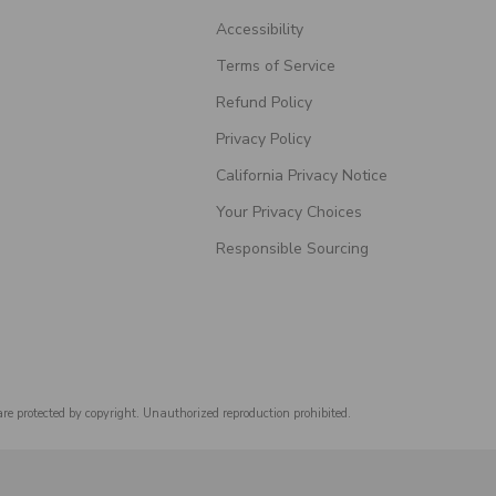
Accessibility
Terms of Service
Refund Policy
Privacy Policy
California Privacy Notice
Your Privacy Choices
Responsible Sourcing
are protected by copyright. Unauthorized reproduction prohibited.