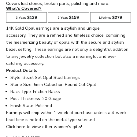
14K Gold Opal earrings are a stylish and unique
accessory.
They are a refined and timeless choice, combining
the mesmerizing beauty of opals with the secure and stylish
bezel setting. These earrings are not only a delightful addition
to any jewelry collection but also a meaningful and eye-
catching accessory.
Product Details
Style: Bezel Set Opal Stud Earrings
Stone Size: 5
mm
Cabochon Round Cut Opal
Back Type: Friction
Backs
Post Thickness: 20 Gauge
Finish State:
Polished
Earrings will ship within 1 week of purchase unless a 4-week
lead time is noted on the metal type selected.
Click
here
to view other women's gifts!