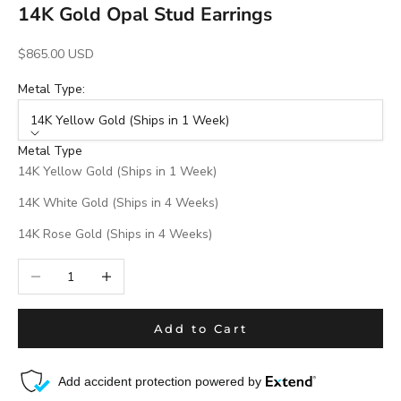
14K Gold Opal Stud Earrings
Sale Price
$865.00 USD
Metal Type:
14K Yellow Gold (Ships in 1 Week)
Metal Type
14K Yellow Gold (Ships in 1 Week)
14K White Gold (Ships in 4 Weeks)
14K Rose Gold (Ships in 4 Weeks)
Decrease quantity
Increase quantity
Add to Cart