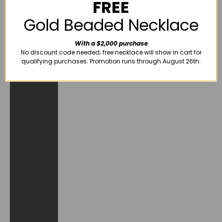
FREE
Lithuania
Gold Beaded Necklace
(EUR €)
Luxembourg
With a $2,000 purchase
(EUR €)
No discount code needed; free necklace will show in cart for
qualifying purchases. Promotion runs through August 26th.
Macao SAR
(MOP P)
Madagascar
(USD $)
Malawi
(MWK MK)
Malaysia
(MYR RM)
Maldives
(MVR MVR)
Malta (EUR