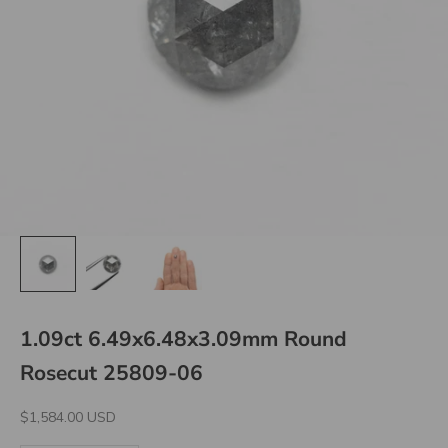
1.09ct 6.49x6.48x3.09mm Round
Rosecut 25809-06
Sale Price
$1,584.00 USD