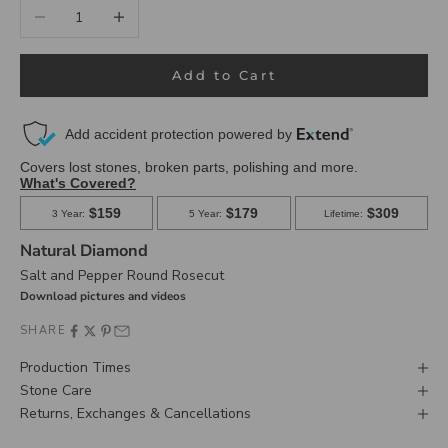
Decrease quantity
Increase quantity
Add to Cart
Natural Diamond
Salt and Pepper Round Rosecut
Download pictures and videos
SHARE
Production Times
Stone Care
Returns, Exchanges & Cancellations