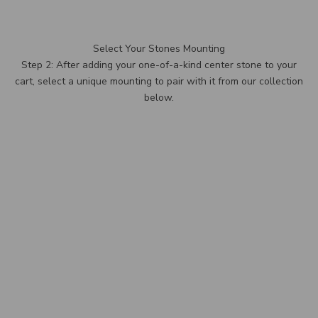
Select Your Stones Mounting
Step 2: After adding your one-of-a-kind center stone to your
cart, select a unique mounting to pair with it from our collection
below.