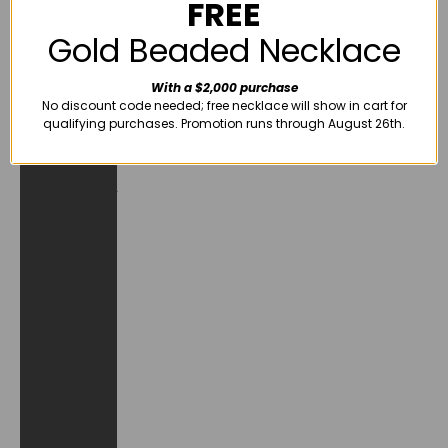
FREE
Lithuania
Gold Beaded Necklace
(EUR €)
Luxembourg
With a $2,000 purchase
(EUR €)
No discount code needed; free necklace will show in cart for
qualifying purchases. Promotion runs through August 26th.
Macao SAR
(MOP P)
Madagascar
(USD $)
Malawi
(MWK MK)
Malaysia
(MYR RM)
Maldives
(MVR MVR)
Malta (EUR