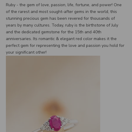
Ruby - the gem of love, passion, life, fortune, and power! One
of the rarest and most sought-after gems in the world, this
stunning precious gem has been revered for thousands of
years by many cultures. Today, ruby is the birthstone of July
and the dedicated gemstone for the 15th and 40th
anniversaries. Its romantic & elegant red color makes it the
perfect gem for representing the love and passion you hold for
your significant other!