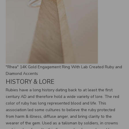
"Rhea" 14K Gold Engagement Ring With Lab Created Ruby and
Diamond Accents
HISTORY & LORE
Rubies have a long history dating back to at least the first
century AD and therefore hold a wide variety of lore. The red
color of ruby has long represented blood and life. This
association led some cultures to believe the ruby protected
from harm & illness, diffuse anger, and bring clarity to the
wearer of the gem. Used as a talisman by soldiers, in crowns