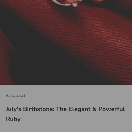
Jul 8, 2021
July's Birthstone: The Elegant & Powerful
Ruby