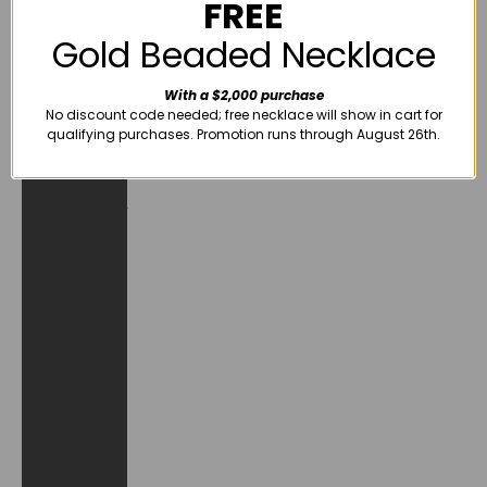
FREE
Lithuania
Gold Beaded Necklace
(EUR €)
Luxembourg
With a $2,000 purchase
(EUR €)
No discount code needed; free necklace will show in cart for
qualifying purchases. Promotion runs through August 26th.
Macao SAR
(MOP P)
Madagascar
(USD $)
Malawi
(MWK MK)
Malaysia
(MYR RM)
Maldives
(MVR MVR)
Malta (EUR